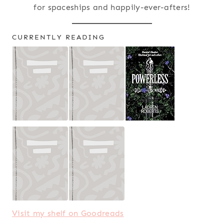
for spaceships and happily-ever-afters!
CURRENTLY READING
Visit my shelf on Goodreads