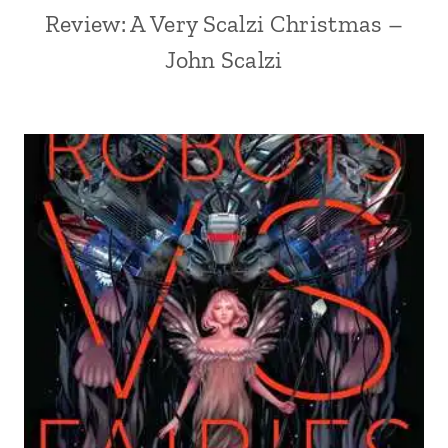
Review: A Very Scalzi Christmas –
John Scalzi