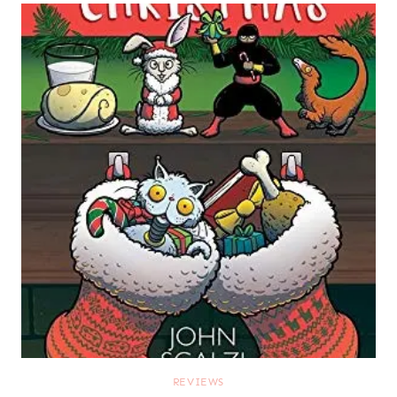
REVIEWS