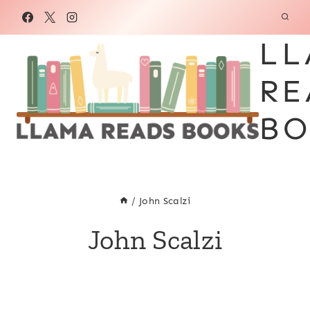
Skip
to
LL
content
RE
BO
/
John Scalzi
John Scalzi