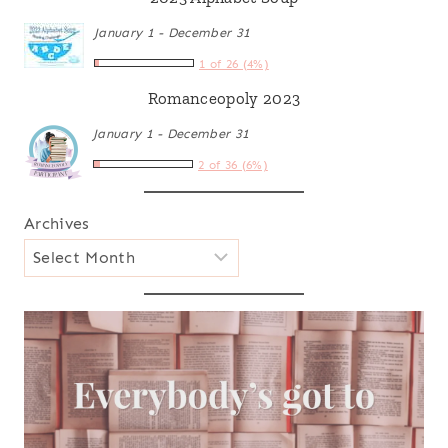
January 1 - December 31
1 of 26 (4%)
Romanceopoly 2023
January 1 - December 31
2 of 36 (6%)
Archives