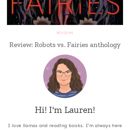
REVIEWS
Review: Robots vs. Fairies anthology
Hi! I'm Lauren!
I love llamas and reading books. I'm always here