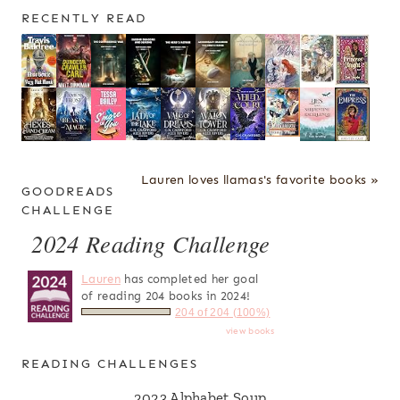
RECENTLY READ
Lauren loves llamas's favorite books »
GOODREADS
CHALLENGE
2024 Reading Challenge
Lauren
has completed her goal
of reading 204 books in 2024!
204 of 204 (100%)
view books
READING CHALLENGES
2023 Alphabet Soup