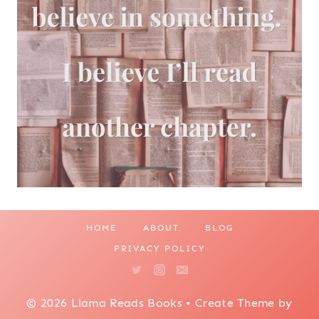
HOME
ABOUT
BLOG
PRIVACY POLICY
© 2026 Llama Reads Books • Create Theme by