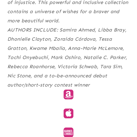
of injustice. This powerful and inclusive collection
contains a universe of wishes for a braver and
more beautiful world.
AUTHORS INCLUDE: Samira Ahmed, Libba Bray,
Dhonielle Clayton, Zoraida Córdova, Tessa
Gratton, Kwame Mbalia, Anna-Marie McLemore,
Tochi Onyebuchi, Mark Oshiro, Natalie C. Parker,
Rebecca Roanhorse, Victoria Schwab, Tara Sim,
Nic Stone, and a to-be-announced debut
author/short-story contest winner