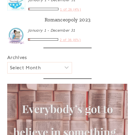
1 of 26 (4%)
Romanceopoly 2023
January 1 - December 31
2 of 36 (6%)
Archives