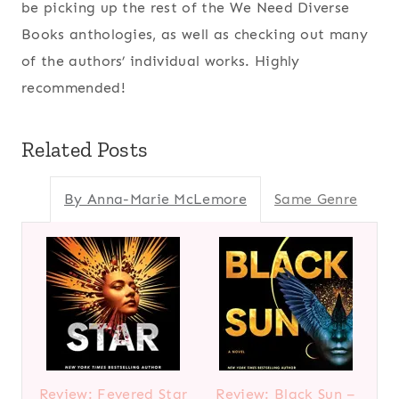
be picking up the rest of the We Need Diverse
Books anthologies, as well as checking out many
of the authors’ individual works. Highly
recommended!
Related Posts
By Anna-Marie McLemore
Same Genre
Review: Fevered Star
Review: Black Sun –