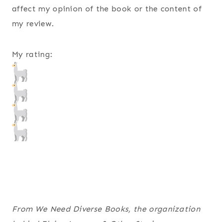
affect my opinion of the book or the content of
my review.
My rating:
From We Need Diverse Books, the organization