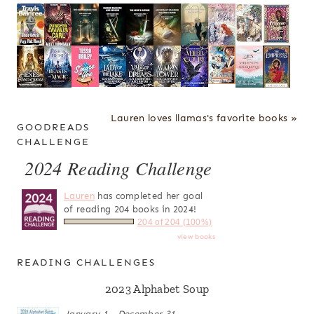
Lauren loves llamas's favorite books »
GOODREADS
CHALLENGE
2024 Reading Challenge
Lauren
has completed her goal
of reading 204 books in 2024!
204 of 204 (100%)
view books
READING CHALLENGES
2023 Alphabet Soup
January 1 - December 31