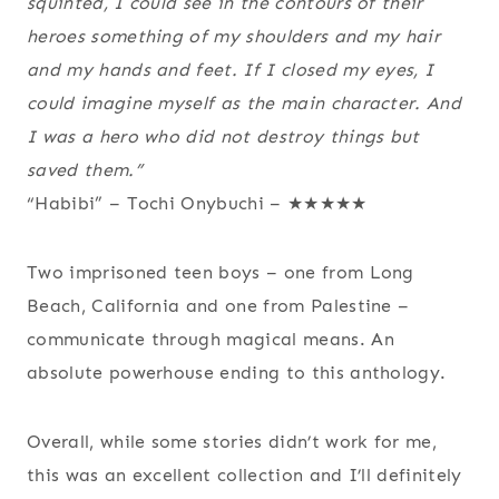
squinted, I could see in the contours of their
heroes something of my shoulders and my hair
and my hands and feet. If I closed my eyes, I
could imagine myself as the main character. And
I was a hero who did not destroy things but
saved them.”
“Habibi” – Tochi Onybuchi – ★★★★★
Two imprisoned teen boys – one from Long
Beach, California and one from Palestine –
communicate through magical means. An
absolute powerhouse ending to this anthology.
Overall, while some stories didn’t work for me,
this was an excellent collection and I’ll definitely