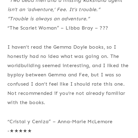
“Two dead men and a missing Rakshana agent
isn’t an ‘adventure,’ Fee. It’s trouble.”
“Trouble is always an adventure.”
“The Scarlet Woman” – Libba Bray – ???
I haven’t read the Gemma Doyle books, so I
honestly had no idea what was going on. The
worldbuilding seemed interesting, and I liked the
byplay between Gemma and Fee, but I was so
confused I don’t feel like I should rate this one.
Not recommended if you’re not already familiar
with the books.
“Cristal y Ceniza” – Anna-Marie McLemore
-★★★★★