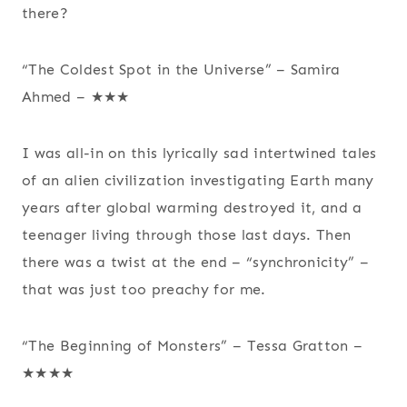
there?
“The Coldest Spot in the Universe” – Samira
Ahmed – ★★★
I was all-in on this lyrically sad intertwined tales
of an alien civilization investigating Earth many
years after global warming destroyed it, and a
teenager living through those last days. Then
there was a twist at the end – “synchronicity” –
that was just too preachy for me.
“The Beginning of Monsters” – Tessa Gratton –
★★★★