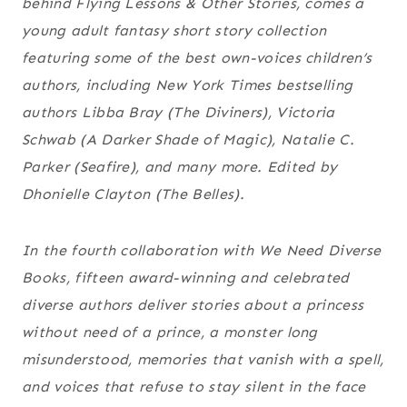
behind
Flying Lessons & Other Stories
, comes a
young adult fantasy short story collection
featuring some of the best own-voices children’s
authors, including
New York Times
bestselling
authors Libba Bray (
The Diviners
), Victoria
Schwab (
A Darker Shade of Magic
), Natalie C.
Parker (
Seafire
), and many more. Edited by
Dhonielle Clayton (
The Belles
).
In the fourth collaboration with We Need Diverse
Books, fifteen award-winning and celebrated
diverse authors deliver stories about a princess
without need of a prince, a monster long
misunderstood, memories that vanish with a spell,
and voices that refuse to stay silent in the face