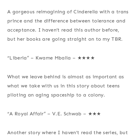
A gorgeous reimagining of Cinderella with a trans
prince and the difference between tolerance and
acceptance. I haven’t read this author before,
but her books are going straight on to my TBR.
“Liberia” – Kwame Mbalia – ★★★★
What we leave behind is almost as important as
what we take with us in this story about teens
piloting an aging spaceship to a colony.
“A Royal Affair” – V.E. Schwab – ★★★
Another story where I haven’t read the series, but