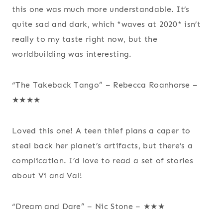
this one was much more understandable. It’s
quite sad and dark, which *waves at 2020* isn’t
really to my taste right now, but the
worldbuilding was interesting.
“The Takeback Tango” – Rebecca Roanhorse –
★★★★
Loved this one! A teen thief plans a caper to
steal back her planet’s artifacts, but there’s a
complication. I’d love to read a set of stories
about Vi and Val!
“Dream and Dare” – Nic Stone – ★★★