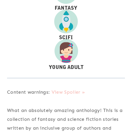
Content warnings:
View Spoiler »
What an absolutely amazing anthology! This is a
collection of fantasy and science fiction stories
written by an inclusive group of authors and