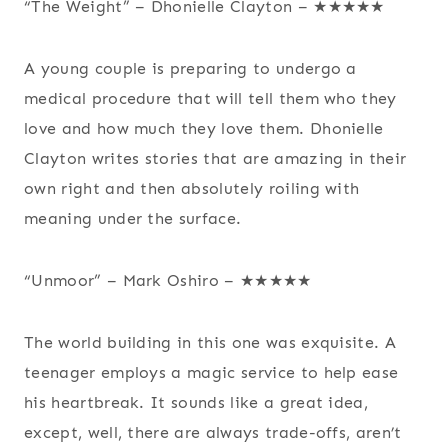
“The Weight” – Dhonielle Clayton – ★★★★★
A young couple is preparing to undergo a
medical procedure that will tell them who they
love and how much they love them. Dhonielle
Clayton writes stories that are amazing in their
own right and then absolutely roiling with
meaning under the surface.
“Unmoor” – Mark Oshiro – ★★★★★
The world building in this one was exquisite. A
teenager employs a magic service to help ease
his heartbreak. It sounds like a great idea,
except, well, there are always trade-offs, aren’t