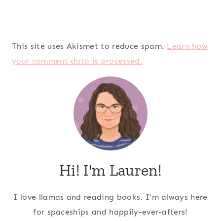
This site uses Akismet to reduce spam.
Learn how
your comment data is processed.
Hi! I'm Lauren!
I love llamas and reading books. I'm always here
for spaceships and happily-ever-afters!