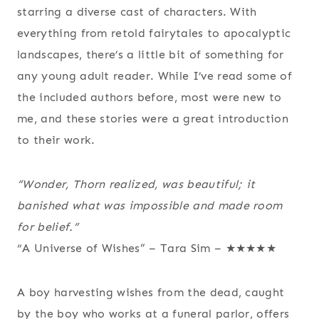
starring a diverse cast of characters. With
everything from retold fairytales to apocalyptic
landscapes, there’s a little bit of something for
any young adult reader. While I’ve read some of
the included authors before, most were new to
me, and these stories were a great introduction
to their work.
“Wonder, Thorn realized, was beautiful; it
banished what was impossible and made room
for belief.”
“A Universe of Wishes” – Tara Sim – ★★★★★
A boy harvesting wishes from the dead, caught
by the boy who works at a funeral parlor, offers