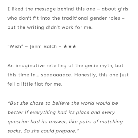
I liked the message behind this one – about girls
who don’t fit into the traditional gender roles –
but the writing didn’t work for me.
“Wish” – Jenni Balch – ★★★
An imaginative retelling of the genie myth, but
this time in… spaaaaaace. Honestly, this one just
fell a little flat for me.
“But she chose to believe the world would be
better if everything had its place and every
question had its answer, like pairs of matching
socks. So she could prepare.”