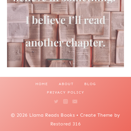
HOME
ABOUT
BLOG
PRIVACY POLICY
© 2026 Llama Reads Books • Create Theme by
Restored 316