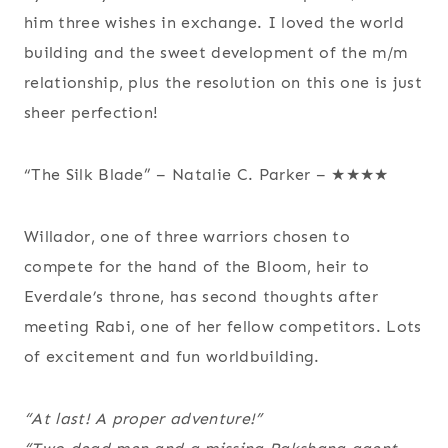
him three wishes in exchange. I loved the world
building and the sweet development of the m/m
relationship, plus the resolution on this one is just
sheer perfection!
“The Silk Blade” – Natalie C. Parker – ★★★★
Willador, one of three warriors chosen to
compete for the hand of the Bloom, heir to
Everdale’s throne, has second thoughts after
meeting Rabi, one of her fellow competitors. Lots
of excitement and fun worldbuilding.
“At last! A proper adventure!”