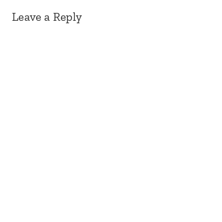
Leave a Reply