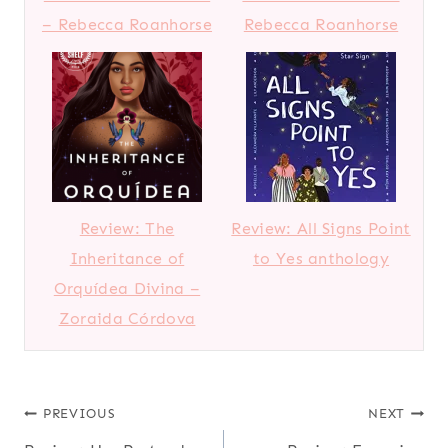
– Rebecca Roanhorse
Rebecca Roanhorse
Review: The
Review: All Signs Point
Inheritance of
to Yes anthology
Orquídea Divina –
Zoraida Córdova
Post
PREVIOUS
NEXT