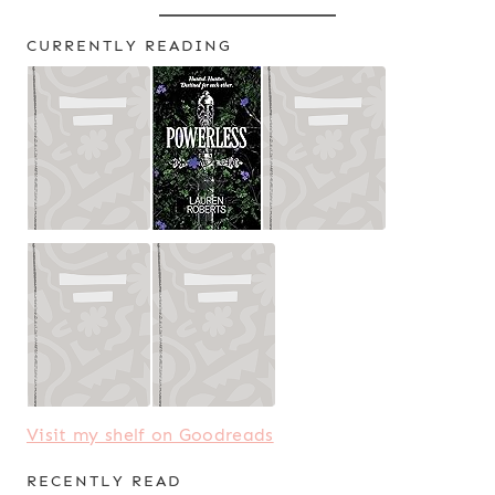
CURRENTLY READING
Visit my shelf on Goodreads
RECENTLY READ