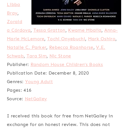
Libba
Bray
,
Zoraid
a Córdova
,
Tessa Gratton
,
Kwame Mbalia
,
Anna-
Marie McLemore
,
Tochi Onyebuchi
,
Mark Oshiro
,
Natalie C. Parker
,
Rebecca Roanhorse
,
V.E.
Schwab
,
Tara Sim
,
Nic Stone
Publisher:
Random House Children’s Books
Publication Date:
December 8, 2020
Genres:
Young Adult
Pages:
416
Source:
NetGalley
I received this book for free from NetGalley in
exchange for an honest review. This does not