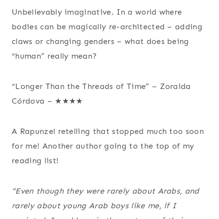
Unbelievably imaginative. In a world where
bodies can be magically re-architected – adding
claws or changing genders – what does being
“human” really mean?
“Longer Than the Threads of Time” – Zoraida
Córdova – ★★★★
A Rapunzel retelling that stopped much too soon
for me! Another author going to the top of my
reading list!
“Even though they were rarely about Arabs, and
rarely about young Arab boys like me, if I