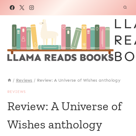
Skip
to
LL
content
RE
BO
/
Reviews
/
Review: A Universe of Wishes anthology
REVIEWS
Review: A Universe of
Wishes anthology