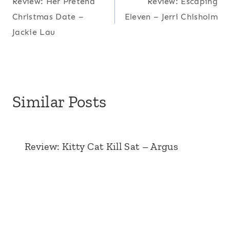
Review: Her Pretend
Review: Escaping
navigation
Christmas Date –
Eleven – Jerri Chisholm
Jackie Lau
Similar Posts
Review: Kitty Cat Kill Sat – Argus