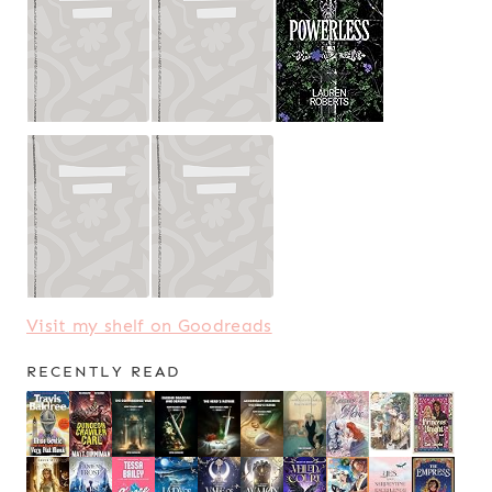
Visit my shelf on Goodreads
RECENTLY READ