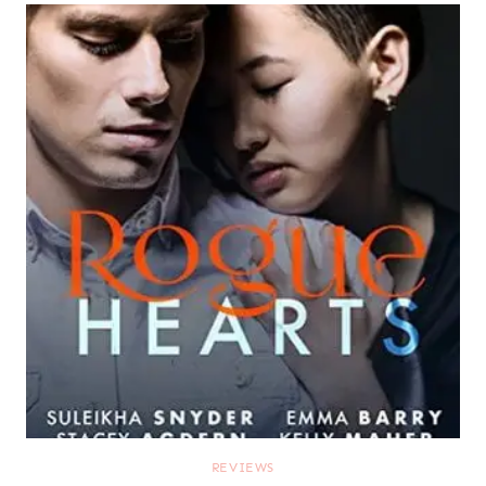
REVIEWS