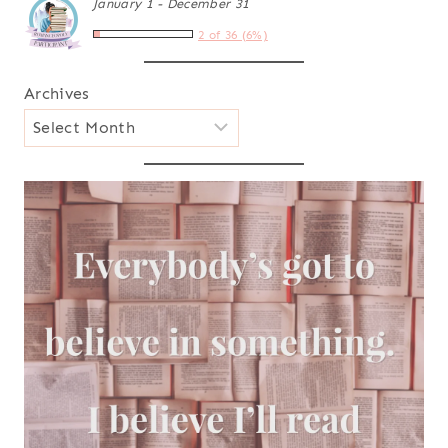
January 1 - December 31
2 of 36 (6%)
Archives