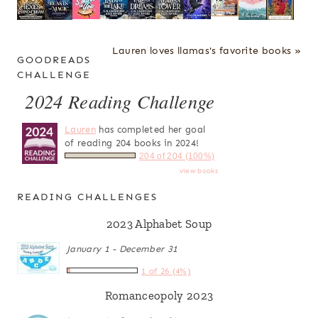
Lauren loves llamas's favorite books »
GOODREADS
CHALLENGE
2024 Reading Challenge
Lauren
has completed her goal
of reading 204 books in 2024!
204 of 204 (100%)
view books
READING CHALLENGES
2023 Alphabet Soup
January 1 - December 31
1 of 26 (4%)
Romanceopoly 2023