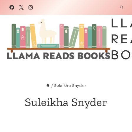
Skip
to
LL
content
RE
BO
/
Suleikha Snyder
Suleikha Snyder