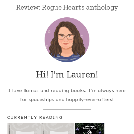
Review: Rogue Hearts anthology
Hi! I'm Lauren!
I love llamas and reading books. I'm always here
for spaceships and happily-ever-afters!
CURRENTLY READING