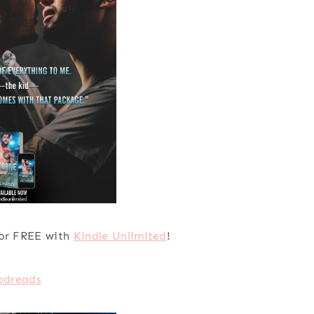
or FREE with
Kindle Unlimited
!
odreads