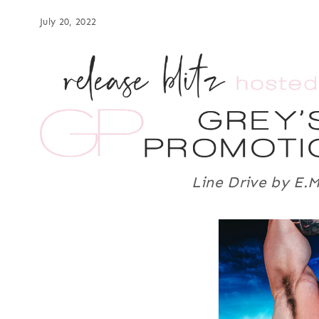
July 20, 2022
Line Drive by E.M