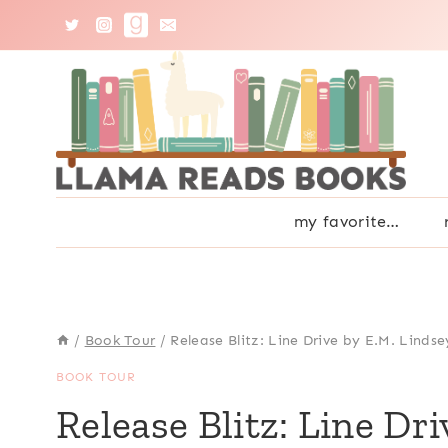
Skip
to
content
my favorite…
/
Book Tour
/
Release Blitz: Line Drive by E.M. Lindse
BOOK TOUR
Release Blitz: Line Dr