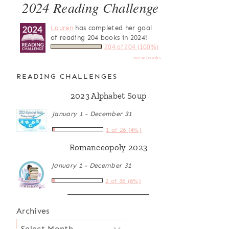
2024 Reading Challenge
Lauren
has completed her goal
of reading 204 books in 2024!
204 of 204 (100%)
view books
READING CHALLENGES
2023 Alphabet Soup
January 1 - December 31
1 of 26 (4%)
Romanceopoly 2023
January 1 - December 31
2 of 36 (6%)
Archives