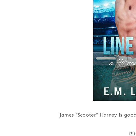
James “Scooter” Harney is good
Pi