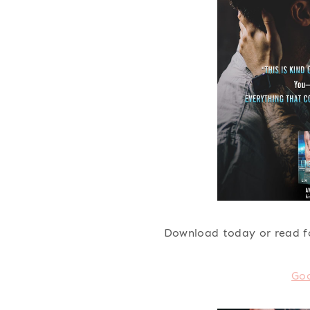
Download today or read f
Go