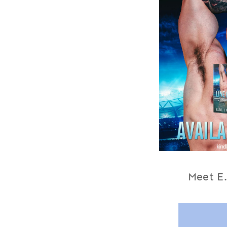
Meet
E