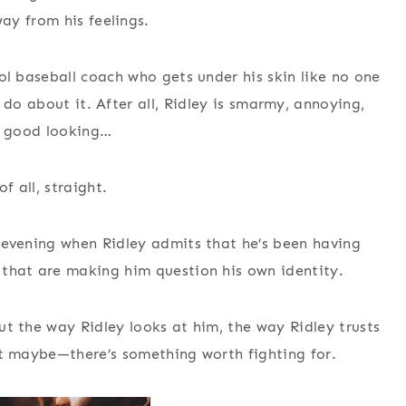
y from his feelings.
l baseball coach who gets under his skin like no one
 do about it. After all, Ridley is smarmy, annoying,
y good looking…
f all, straight.
 evening when Ridley admits that he’s been having
that are making him question his own identity.
 the way Ridley looks at him, the way Ridley trusts
 maybe—there’s something worth fighting for.