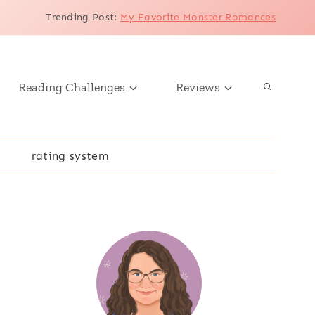
Trending Post
:
My Favorite Monster Romances
Reading Challenges
Reviews
r
rating system