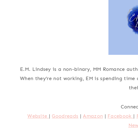
E.M. Lindsey is a non-binary, MM Romance autho
When they’re not working, EM is spending time 
the
Connec
Website
|
Goodreads
|
Amazon
|
Facebook
|
New