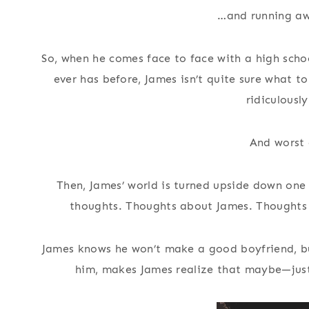
…and running awa
So, when he comes face to face with a high schoo
ever has before, James isn’t quite sure what to
ridiculousl
And worst o
Then, James’ world is turned upside down one
thoughts. Thoughts about James. Thoughts 
James knows he won’t make a good boyfriend, but
him, makes James realize that maybe—just