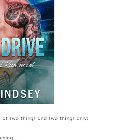
 at two things and two things only:
tching…