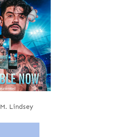
.M. Lindsey