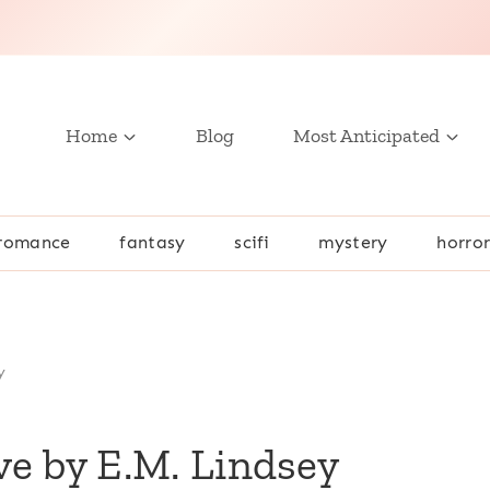
Home
Blog
Most Anticipated
romance
fantasy
scifi
mystery
horro
y
ive by E.M. Lindsey