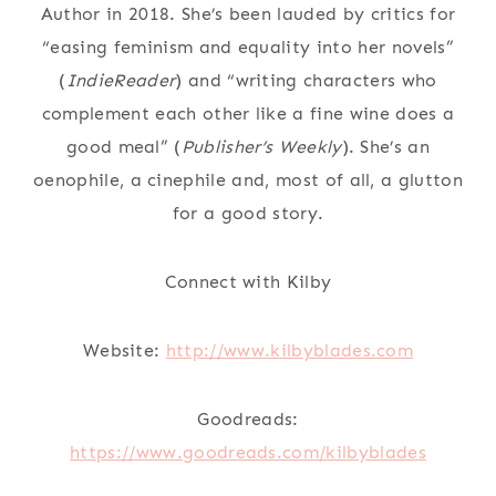
Author in 2018. She’s been lauded by critics for
“easing feminism and equality into her novels”
(
IndieReader
) and “writing characters who
complement each other like a fine wine does a
good meal” (
Publisher’s Weekly
). She’s an
oenophile, a cinephile and, most of all, a glutton
for a good story.
Connect with Kilby
Website:
http://www.kilbyblades.com
Goodreads:
https://www.goodreads.com/kilbyblades