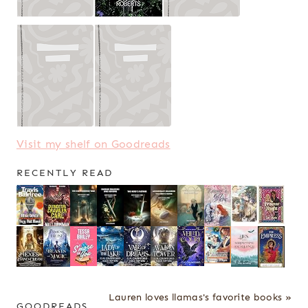
Visit my shelf on Goodreads
RECENTLY READ
Lauren loves llamas's favorite books »
GOODREADS