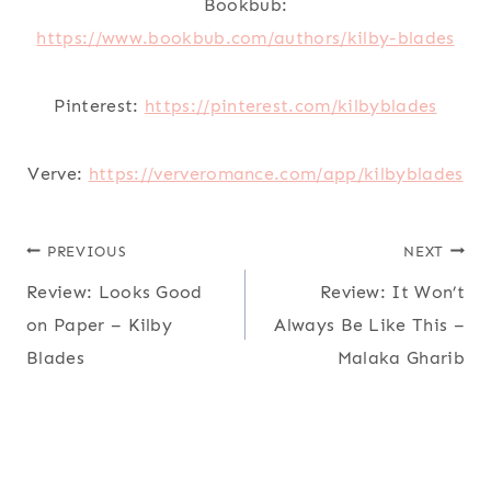
Bookbub:
https://www.bookbub.com/authors/kilby-blades
Pinterest:
https://pinterest.com/kilbyblades
Verve:
https://ververomance.com/app/kilbyblades
Post
PREVIOUS
NEXT
Review: Looks Good
Review: It Won’t
navigation
on Paper – Kilby
Always Be Like This –
Blades
Malaka Gharib