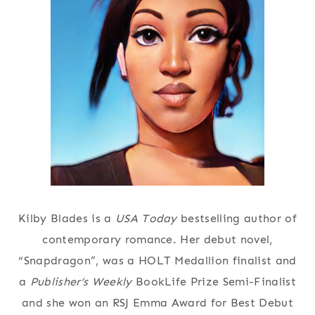
Kilby Blades is a
USA Today
bestselling author of
contemporary romance. Her debut novel,
“Snapdragon”, was a HOLT Medallion finalist and
a
Publisher’s Weekly
BookLife Prize Semi-Finalist
and she won an RSJ Emma Award for Best Debut