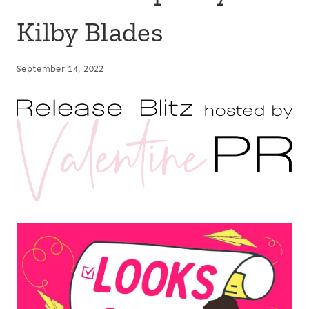
Kilby Blades
September 14, 2022