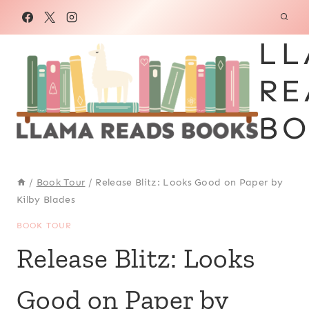
Skip
to
LL
content
RE
BO
/
Book Tour
/
Release Blitz: Looks Good on Paper by
Kilby Blades
BOOK TOUR
Release Blitz: Looks
Good on Paper by