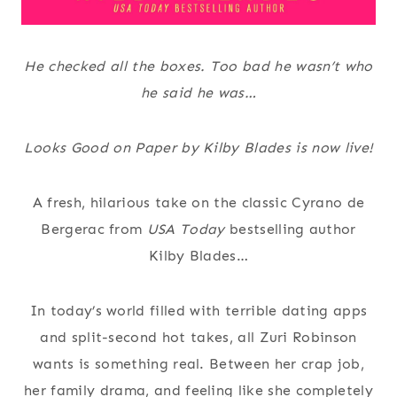
He checked all the boxes. Too bad he wasn’t who
he said he was…
Looks Good on Paper by Kilby Blades is now live!
A fresh, hilarious take on the classic Cyrano de
Bergerac from
USA Today
bestselling author
Kilby Blades…
In today’s world filled with terrible dating apps
and split-second hot takes, all Zuri Robinson
wants is something real. Between her crap job,
her family drama, and feeling like she completely