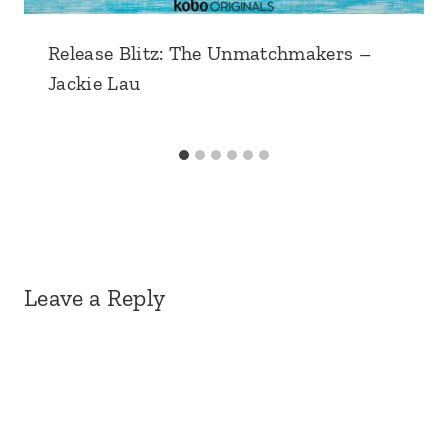
Release Blitz: The Unmatchmakers –
Jackie Lau
Leave a Reply