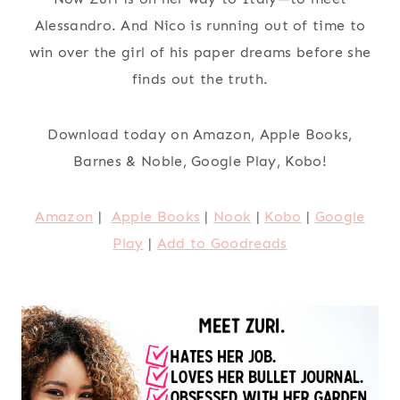
Alessandro. And Nico is running out of time to
win over the girl of his paper dreams before she
finds out the truth.
Download today on Amazon, Apple Books,
Barnes & Noble, Google Play, Kobo!
Amazon
|
Apple Books
|
Nook
|
Kobo
|
Google
Play
|
Add to Goodreads