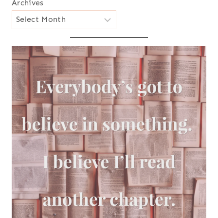
Archives