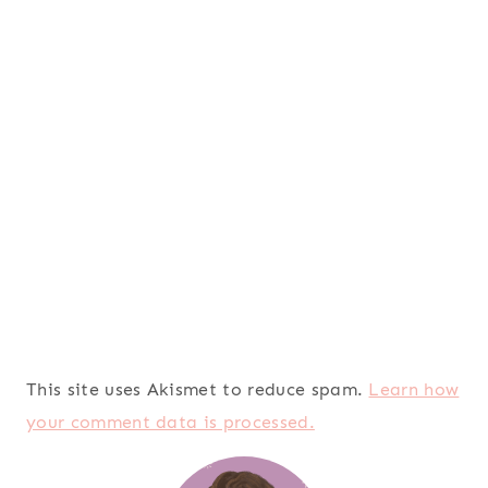
This site uses Akismet to reduce spam.
Learn how
your comment data is processed.