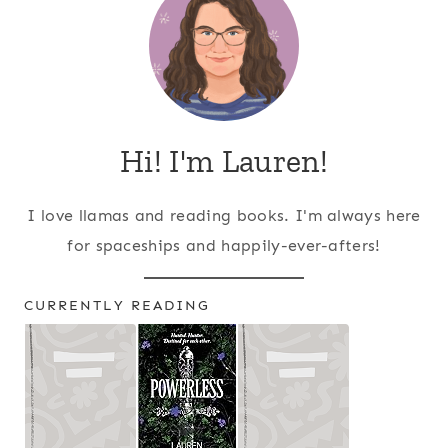
Hi! I'm Lauren!
I love llamas and reading books. I'm always here
for spaceships and happily-ever-afters!
CURRENTLY READING