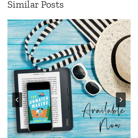
Similar Posts