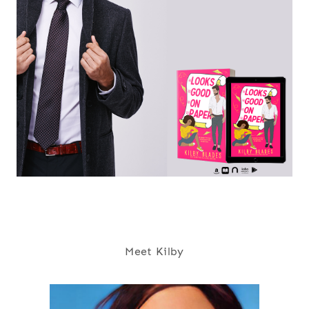
Meet Kilby