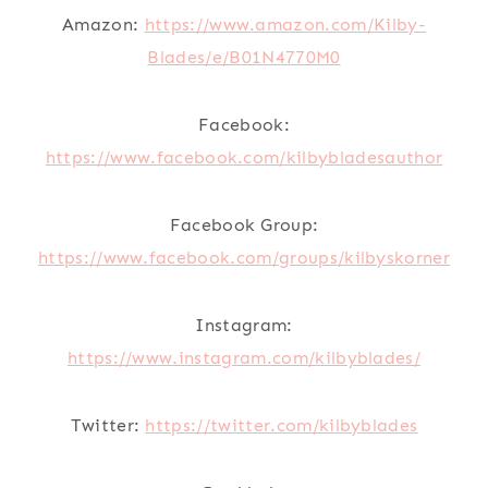
Amazon:
https://www.amazon.com/Kilby-
Blades/e/B01N4770M0
Facebook:
https://www.facebook.com/kilbybladesauthor
Facebook Group:
https://www.facebook.com/groups/kilbyskorner
Instagram:
https://www.instagram.com/kilbyblades/
Twitter:
https://twitter.com/kilbyblades