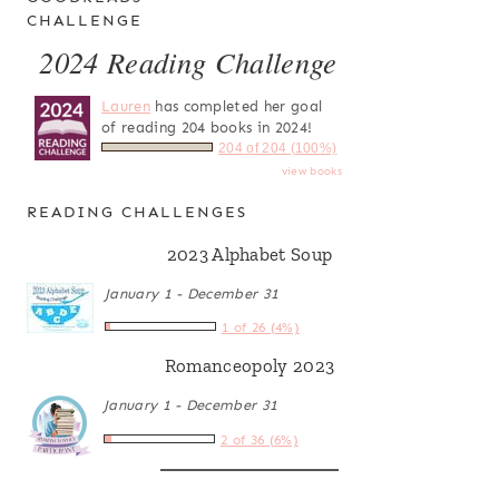
CHALLENGE
2024 Reading Challenge
Lauren
has completed her goal
of reading 204 books in 2024!
204 of 204 (100%)
view books
READING CHALLENGES
2023 Alphabet Soup
January 1 - December 31
1 of 26 (4%)
Romanceopoly 2023
January 1 - December 31
2 of 36 (6%)