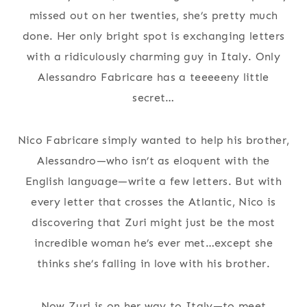
missed out on her twenties, she’s pretty much
done. Her only bright spot is exchanging letters
with a ridiculously charming guy in Italy. Only
Alessandro Fabricare has a teeeeeny little
secret…
Nico Fabricare simply wanted to help his brother,
Alessandro—who isn’t as eloquent with the
English language—write a few letters. But with
every letter that crosses the Atlantic, Nico is
discovering that Zuri might just be the most
incredible woman he’s ever met…except she
thinks she’s falling in love with his brother.
Now Zuri is on her way to Italy—to meet