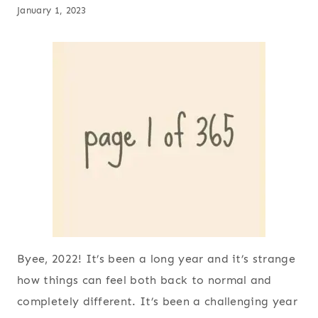
January 1, 2023
Byee, 2022! It’s been a long year and it’s strange
how things can feel both back to normal and
completely different. It’s been a challenging year