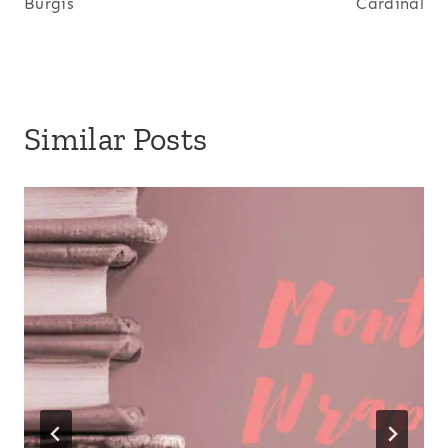
Burgis
Cardinal
Similar Posts