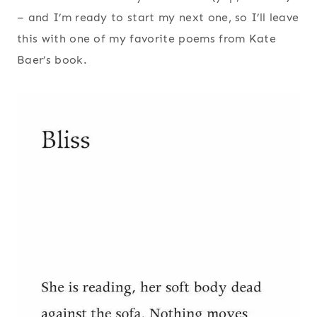
– and I’m ready to start my next one, so I’ll leave
this with one of my favorite poems from Kate
Baer’s book.