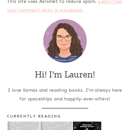
This site uses Akismet to reduce spam.
Learn how
your comment data is processed.
Hi! I'm Lauren!
I love llamas and reading books. I'm always here
for spaceships and happily-ever-afters!
CURRENTLY READING