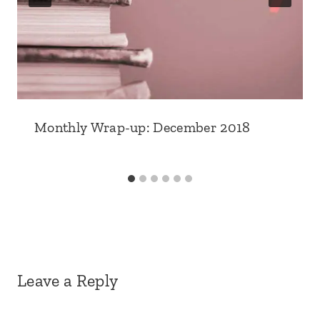
Monthly Wrap-up: December 2018
Leave a Reply