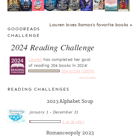
Lauren loves llamas's favorite books »
GOODREADS
CHALLENGE
2024 Reading Challenge
Lauren
has completed her goal
of reading 204 books in 2024!
204 of 204 (100%)
view books
READING CHALLENGES
2023 Alphabet Soup
January 1 - December 31
1 of 26 (4%)
Romanceopoly 2023