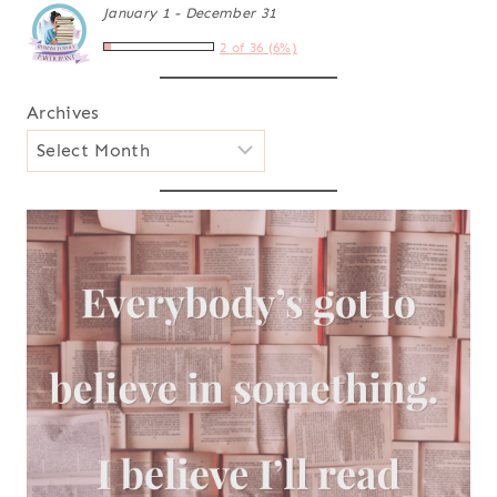
January 1 - December 31
2 of 36 (6%)
Archives