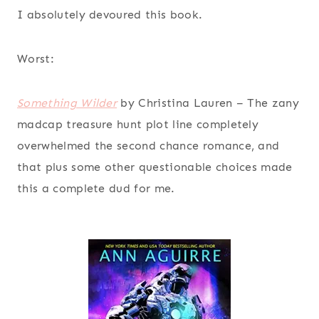
I absolutely devoured this book.
Worst:
Something Wilder
by Christina Lauren
– The zany
madcap treasure hunt plot line completely
overwhelmed the second chance romance, and
that plus some other questionable choices made
this a complete dud for me.