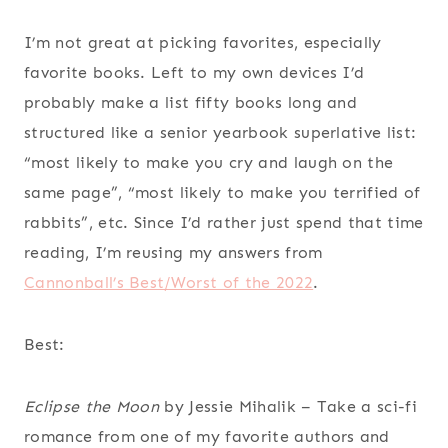
I’m not great at picking favorites, especially
favorite books. Left to my own devices I’d
probably make a list fifty books long and
structured like a senior yearbook superlative list:
“most likely to make you cry and laugh on the
same page”, “most likely to make you terrified of
rabbits”, etc. Since I’d rather just spend that time
reading, I’m reusing my answers from
Cannonball’s Best/Worst of the 2022
.
Best:
Eclipse the Moon
by Jessie Mihalik
– Take a sci-fi
romance from one of my favorite authors and