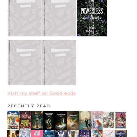
Visit my shelf on Goodreads
RECENTLY READ