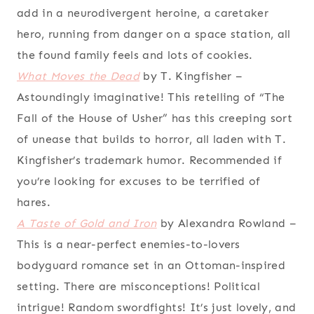
add in a neurodivergent heroine, a caretaker
hero, running from danger on a space station, all
the found family feels and lots of cookies.
What Moves the Dead
by T. Kingfisher
–
Astoundingly imaginative! This retelling of “The
Fall of the House of Usher” has this creeping sort
of unease that builds to horror, all laden with T.
Kingfisher’s trademark humor. Recommended if
you’re looking for excuses to be terrified of
hares.
A Taste of Gold and Iron
by Alexandra Rowland
–
This is a near-perfect enemies-to-lovers
bodyguard romance set in an Ottoman-inspired
setting. There are misconceptions! Political
intrigue! Random swordfights! It’s just lovely, and