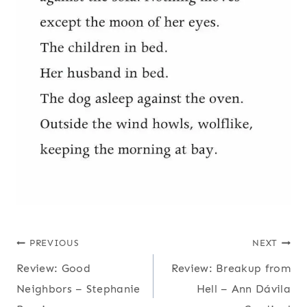
Post
PREVIOUS
NEXT
Review: Good
Review: Breakup from
navigation
Neighbors – Stephanie
Hell – Ann Dávila