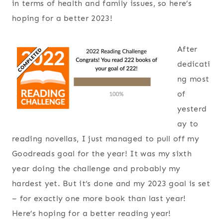
in terms of health and family issues, so here’s
hoping for a better 2023!
After
dedicati
ng most
of
yesterd
ay to
reading novellas, I just managed to pull off my
Goodreads goal for the year! It was my sixth
year doing the challenge and probably my
hardest yet. But it’s done and my 2023 goal is set
– for exactly one more book than last year!
Here’s hoping for a better reading year!