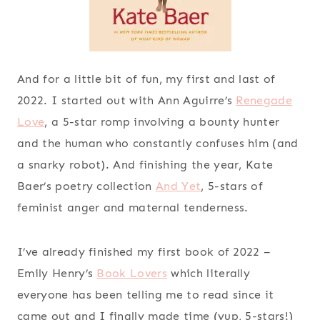
And for a little bit of fun, my first and last of
2022. I started out with Ann Aguirre’s
Renegade
Love
, a 5-star romp involving a bounty hunter
and the human who constantly confuses him (and
a snarky robot). And finishing the year, Kate
Baer’s poetry collection
And Yet
, 5-stars of
feminist anger and maternal tenderness.
I’ve already finished my first book of 2022 –
Emily Henry’s
Book Lovers
which literally
everyone has been telling me to read since it
came out and I finally made time (yup, 5-stars!)