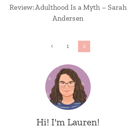
Review: Adulthood Is a Myth – Sarah
Andersen
Page
Previous
1
2
Page
navigation
Hi! I'm Lauren!