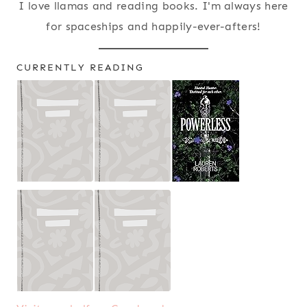
I love llamas and reading books. I'm always here
for spaceships and happily-ever-afters!
CURRENTLY READING