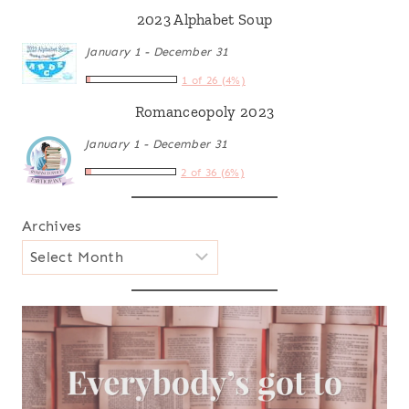
2023 Alphabet Soup
January 1 - December 31
1 of 26 (4%)
Romanceopoly 2023
January 1 - December 31
2 of 36 (6%)
Archives