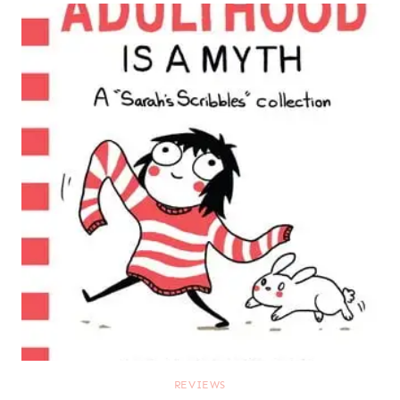
REVIEWS