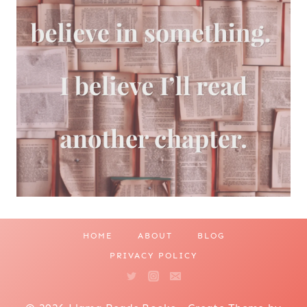
HOME
ABOUT
BLOG
PRIVACY POLICY