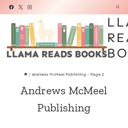
Skip
to
LL
content
RE
BO
/
Andrews McMeel Publishing
- Page 2
Andrews McMeel
Publishing