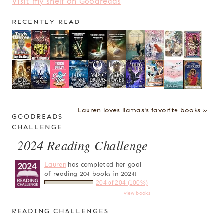
Visit my shelf on Goodreads
RECENTLY READ
Lauren loves llamas's favorite books »
GOODREADS
CHALLENGE
2024 Reading Challenge
Lauren
has completed her goal
of reading 204 books in 2024!
204 of 204 (100%)
view books
READING CHALLENGES