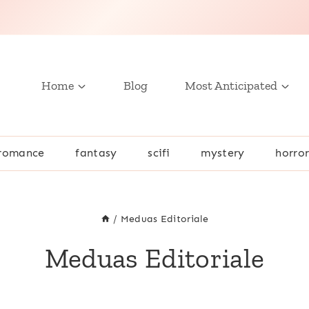
Home
Blog
Most Anticipated
romance
fantasy
scifi
mystery
horro
/
Meduas Editoriale
Meduas Editoriale