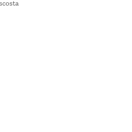
scosta