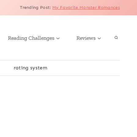
Trending Post
:
My Favorite Monster Romances
Reading Challenges
Reviews
r
rating system