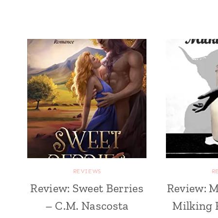
REVIEWS
R
Review: Sweet Berries
Review: M
– C.M. Nascosta
Milking 