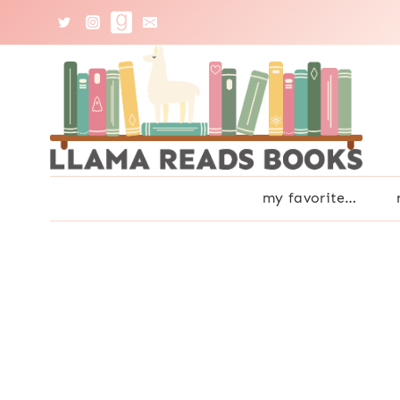
Skip
to
content
my favorite…