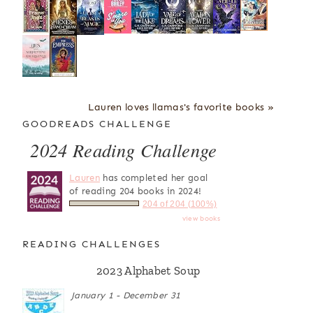
Lauren loves llamas's favorite books »
GOODREADS CHALLENGE
2024 Reading Challenge
Lauren
has completed her goal
of reading 204 books in 2024!
204 of 204 (100%)
view books
READING CHALLENGES
2023 Alphabet Soup
January 1 - December 31