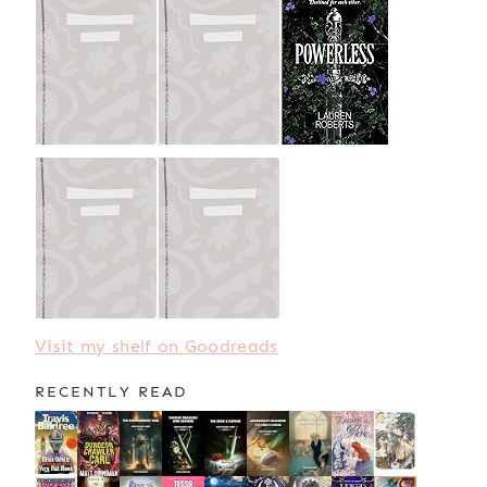
Visit my shelf on Goodreads
RECENTLY READ