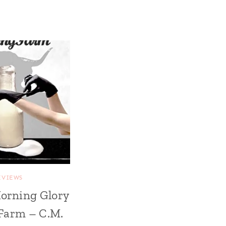
EVIEWS
orning Glory
Farm – C.M.