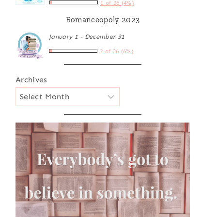
1 of 26 (4%)
Romanceopoly 2023
January 1 - December 31
2 of 36 (6%)
Archives