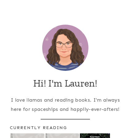
Hi! I'm Lauren!
I love llamas and reading books. I'm always
here for spaceships and happily-ever-afters!
CURRENTLY READING