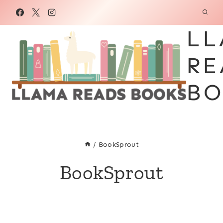
Skip
to
LL
content
RE
BO
/
BookSprout
BookSprout