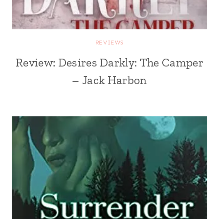
REVIEWS
Review: Desires Darkly: The Camper
– Jack Harbon