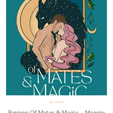
REVIEWS
Review: Of Mates & Magic – Maggie