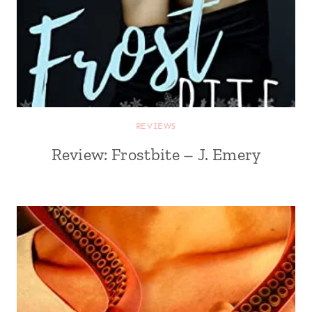
REVIEWS
Review: Frostbite – J. Emery