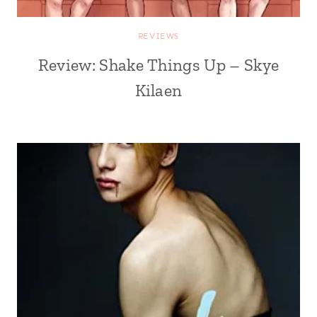
REVIEWS
Review: Shake Things Up – Skye
Kilaen