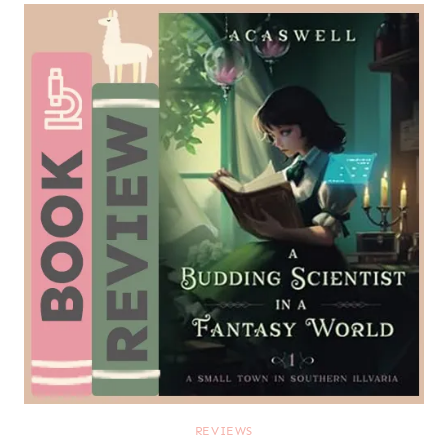
REVIEWS