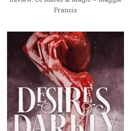
Francis