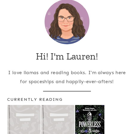
Hi! I'm Lauren!
I love llamas and reading books. I'm always here
for spaceships and happily-ever-afters!
CURRENTLY READING