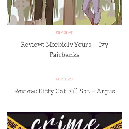
REVIEWS
Review: Morbidly Yours – Ivy
Fairbanks
REVIEWS
Review: Kitty Cat Kill Sat – Argus