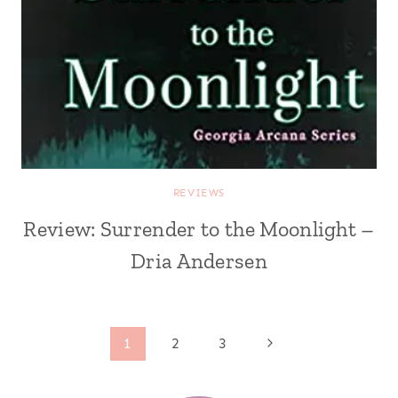
REVIEWS
Review: Surrender to the Moonlight –
Dria Andersen
Page
Next
1
2
3
Page
navigation