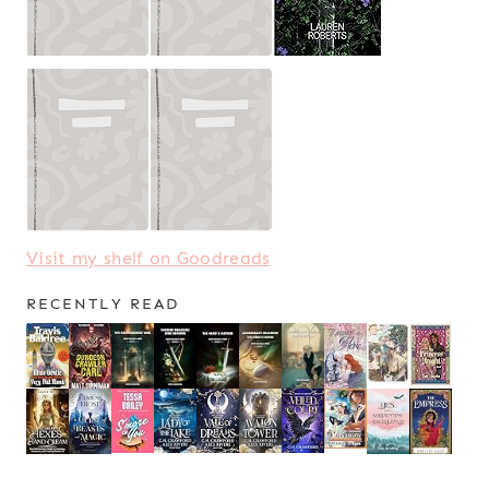
Visit my shelf on Goodreads
RECENTLY READ