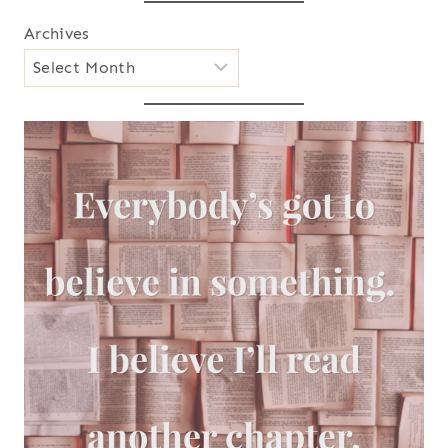
Archives