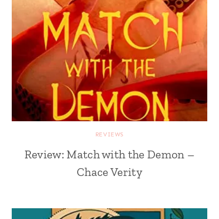
REVIEWS
Review: Match with the Demon –
Chace Verity