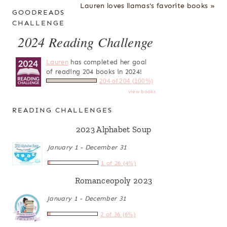
Lauren loves llamas's favorite books »
GOODREADS
CHALLENGE
2024 Reading Challenge
Lauren
has completed her goal
of reading 204 books in 2024!
204 of 204 (100%)
view books
READING CHALLENGES
2023 Alphabet Soup
January 1 - December 31
1 of 26 (4%)
Romanceopoly 2023
January 1 - December 31
2 of 36 (6%)