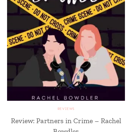
REVIEWS
Review: Partners in Crime – Rachel
Bowdler