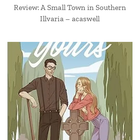
Review: A Small Town in Southern
Illvaria – acaswell