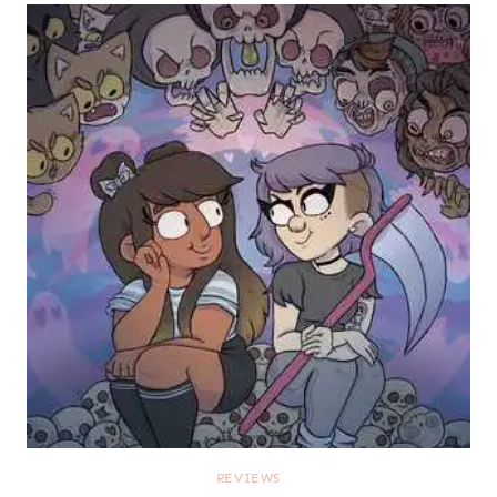
REVIEWS