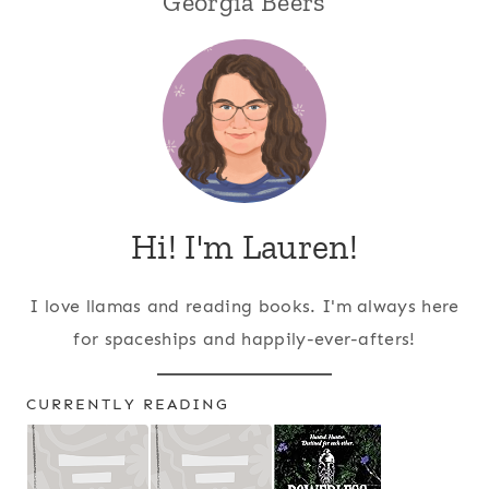
Georgia Beers
Hi! I'm Lauren!
I love llamas and reading books. I'm always here
for spaceships and happily-ever-afters!
CURRENTLY READING