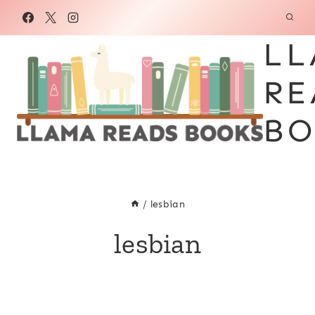
Skip
to
LL
content
RE
BO
/
lesbian
lesbian