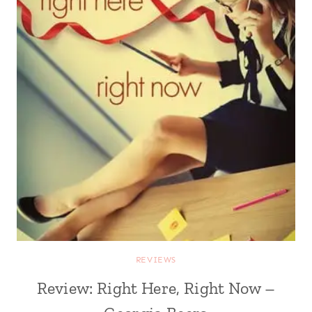
REVIEWS
Review: Right Here, Right Now –