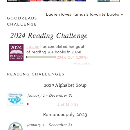
Lauren loves llamas's favorite books »
GOODREADS
CHALLENGE
2024 Reading Challenge
Lauren
has completed her goal
of reading 204 books in 2024!
204 of 204 (100%)
view books
READING CHALLENGES
2023 Alphabet Soup
January 1 - December 31
1 of 26 (4%)
Romanceopoly 2023
January 1 - December 31