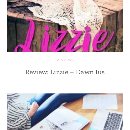
REVIEWS
Review: Lizzie – Dawn Ius