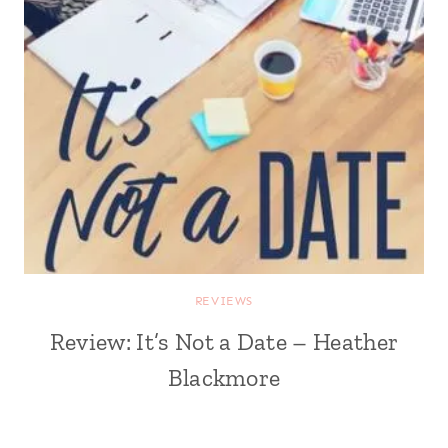
REVIEWS
Review: It’s Not a Date – Heather
Blackmore