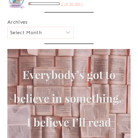
2 of 36 (6%)
Archives