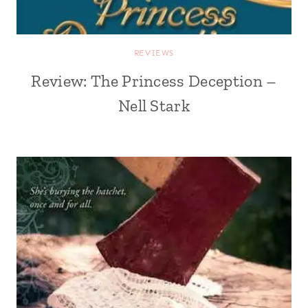
REVIEWS
Review: The Princess Deception –
Nell Stark