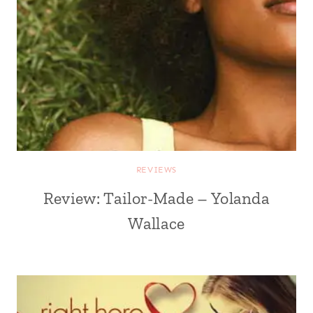
REVIEWS
Review: Tailor-Made – Yolanda
Wallace