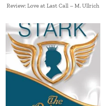
Review: Love at Last Call – M. Ullrich