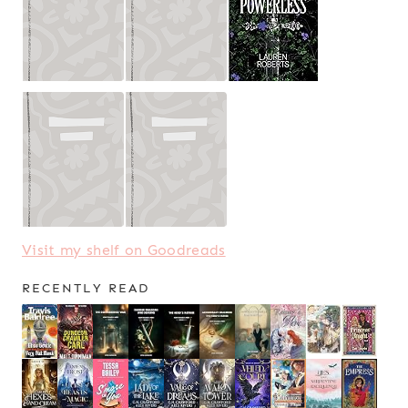
Visit my shelf on Goodreads
RECENTLY READ