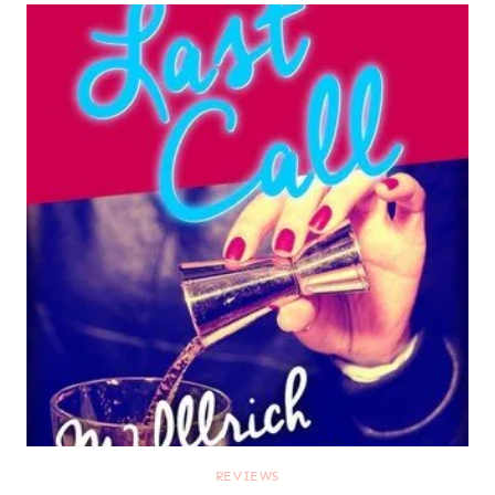
REVIEWS