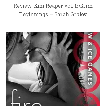
Review: Kim Reaper Vol. 1: Grim
Beginnings – Sarah Graley