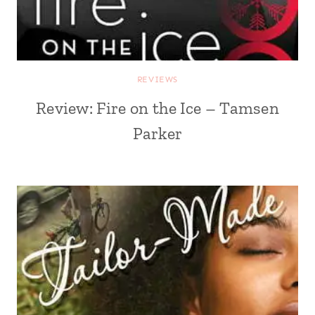
REVIEWS
Review: Fire on the Ice – Tamsen
Parker