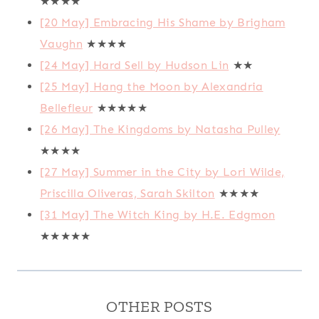
★★★★
[20 May] Embracing His Shame by Brigham
Vaughn
★★★★
[24 May] Hard Sell by Hudson Lin
★★
[25 May] Hang the Moon by Alexandria
Bellefleur
★★★★★
[26 May] The Kingdoms by Natasha Pulley
★★★★
[27 May] Summer in the City by Lori Wilde,
Priscilla Oliveras, Sarah Skilton
★★★★
[31 May] The Witch King by H.E. Edgmon
★★★★★
OTHER POSTS