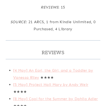
REVIEWS
: 15
SOURCE
: 21 ARCS, 1 from Kindle Unlimited, 0
Purchased, 4 Library
REVIEWS
[4 May] An Earl, the Girl, and a Toddler by
Vanessa Riley
★★★★
[5 May] Project Hail Mary by Andy Weir
★★★★
[8 May] Cool for the Summer by Dahlia Adler
★★★★