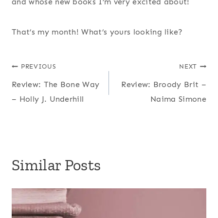
and whose new books I’m very excited about!
That’s my month! What’s yours looking like?
Post
PREVIOUS
NEXT
Review: The Bone Way
Review: Broody Brit –
navigation
– Holly J. Underhill
Naima Simone
Similar Posts