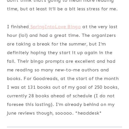
don’t think that’s going to mean more reading
time, but at least it’ll be a bit less stress for me.
I finished
SpringIntoLove Bingo
at the very last
hour (lol) and had a great time. The organizers
are taking a break for the summer, but I’m
definitely hoping they start it up again in the
fall. Their bingo prompts are excellent and had
me reading so many new-to-me authors and
books. For Goodreads, at the start of the month
I was at 131 books out of my goal of 250 books,
currently 28 books ahead of schedule (I do not
foresee this lasting). I’m already behind on my
June reviews though, sooooo. *headdesk*