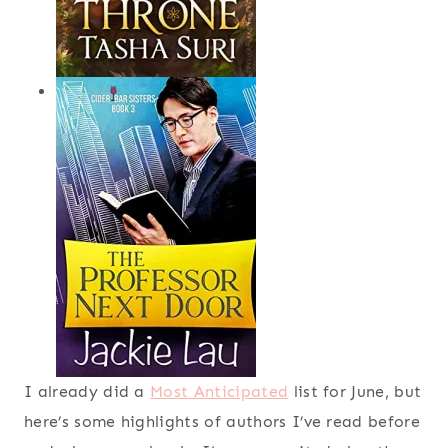
I already did a
Most Anticipated
list for June, but
here’s some highlights of authors I’ve read before