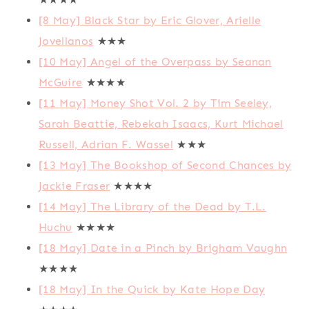
[8 May] Black Star by Eric Glover, Arielle
Jovellanos
★★★
[10 May] Angel of the Overpass by Seanan
McGuire
★★★★
[11 May] Money Shot Vol. 2 by Tim Seeley,
Sarah Beattie, Rebekah Isaacs, Kurt Michael
Russell, Adrian F. Wassel
★★★
[13 May] The Bookshop of Second Chances by
Jackie Fraser
★★★★
[14 May] The Library of the Dead by T.L.
Huchu
★★★★
[18 May] Date in a Pinch by Brigham Vaughn
★★★★
[18 May] In the Quick by Kate Hope Day