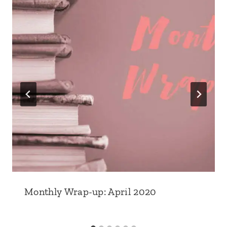
Monthly Wrap-up: April 2020