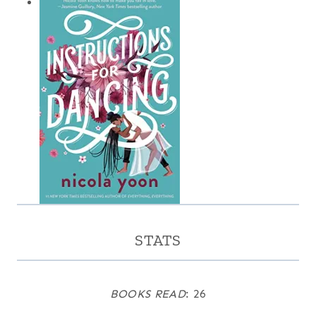
STATS
BOOKS READ
: 26