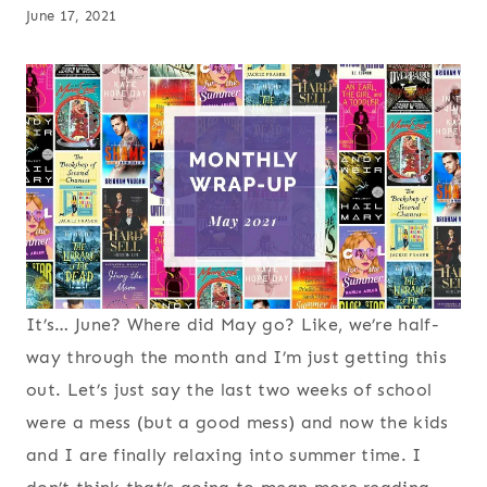
June 17, 2021
It’s… June? Where did May go? Like, we’re half-
way through the month and I’m just getting this
out. Let’s just say the last two weeks of school
were a mess (but a good mess) and now the kids
and I are finally relaxing into summer time. I