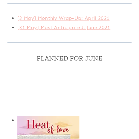
[3 May] Monthly Wrap-Up: April 2021
[31 May] Most Anticipated: June 2021
PLANNED FOR JUNE