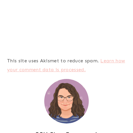
This site uses Akismet to reduce spam.
Learn how
your comment data is processed.