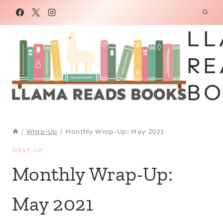
Skip
to
LL
content
RE
BO
/
Wrap-Up
/
Monthly Wrap-Up: May 2021
WRAP-UP
Monthly Wrap-Up:
May 2021