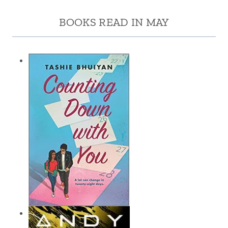
BOOKS READ IN MAY