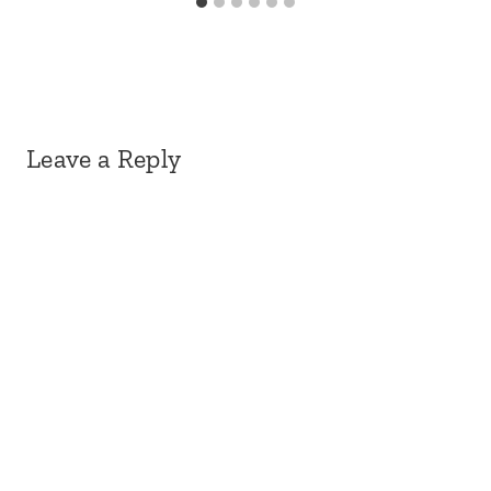
Leave a Reply