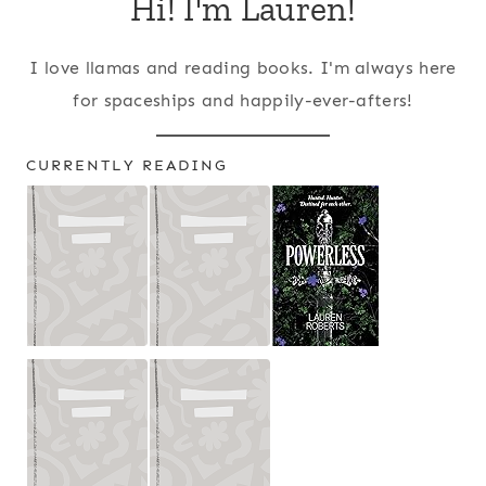
Hi! I'm Lauren!
I love llamas and reading books. I'm always here
for spaceships and happily-ever-afters!
CURRENTLY READING