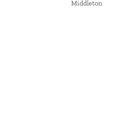
Middleton