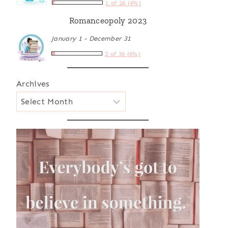
1 of 26 (4%)
Romanceopoly 2023
January 1 - December 31
2 of 36 (6%)
Archives