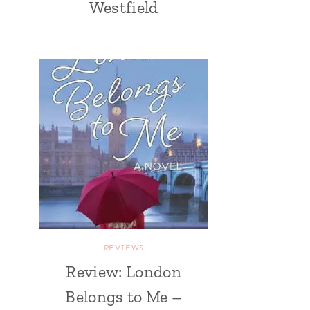
Westfield
REVIEWS
Review: London
Belongs to Me –