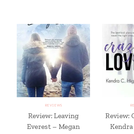
REVIEWS
R
Review: Leaving
Review: 
Everest – Megan
Kendra 