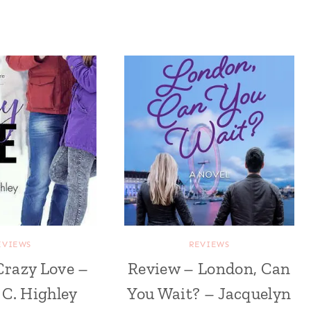
EVIEWS
REVIEWS
Crazy Love –
Review – London, Can
C. Highley
You Wait? – Jacquelyn