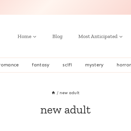
Home
Blog
Most Anticipated
romance
fantasy
scifi
mystery
horro
/
new adult
new adult