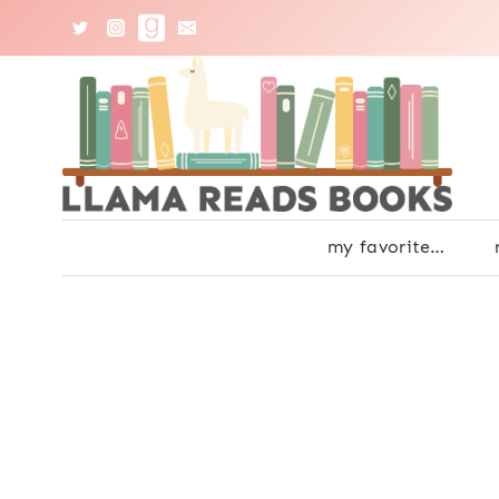
Skip
to
content
my favorite…