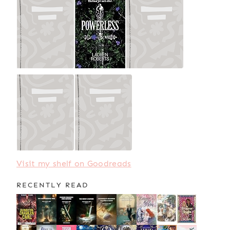
Visit my shelf on Goodreads
RECENTLY READ