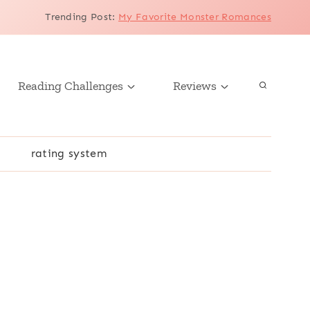
Trending Post
:
My Favorite Monster Romances
Reading Challenges
Reviews
r
rating system