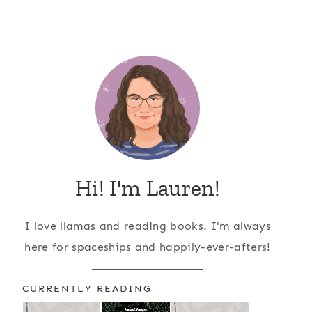
Hi! I'm Lauren!
I love llamas and reading books. I'm always
here for spaceships and happily-ever-afters!
CURRENTLY READING