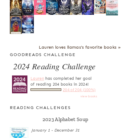
Lauren loves llamas's favorite books »
GOODREADS CHALLENGE
2024 Reading Challenge
Lauren
has completed her goal
of reading 204 books in 2024!
204 of 204 (100%)
view books
READING CHALLENGES
2023 Alphabet Soup
January 1 - December 31