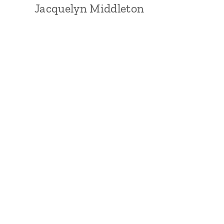
Jacquelyn Middleton