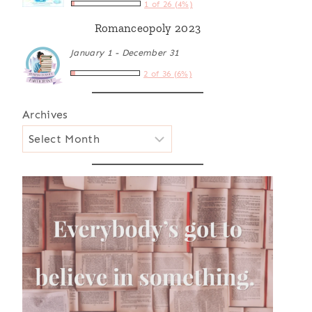
1 of 26 (4%)
Romanceopoly 2023
January 1 - December 31
2 of 36 (6%)
Archives