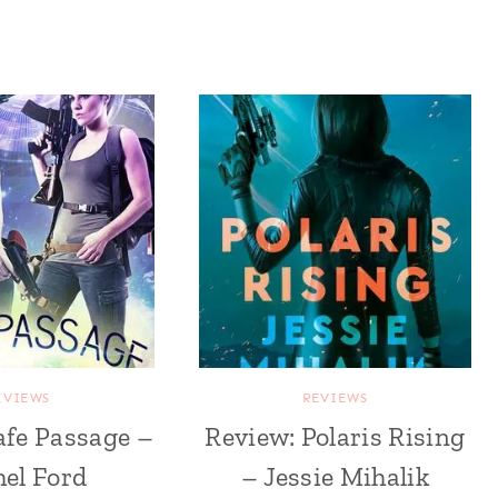
EVIEWS
REVIEWS
afe Passage –
Review: Polaris Rising
el Ford
– Jessie Mihalik