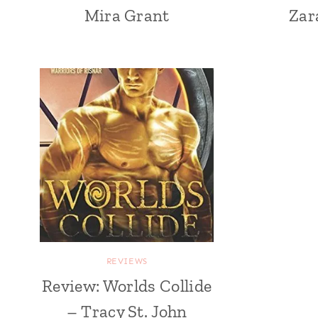
Mira Grant
Zar
REVIEWS
Review: Worlds Collide
– Tracy St. John