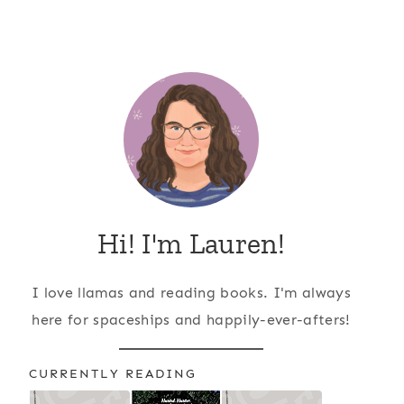
Hi! I'm Lauren!
I love llamas and reading books. I'm always
here for spaceships and happily-ever-afters!
CURRENTLY READING