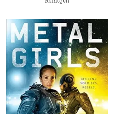
Reintgen