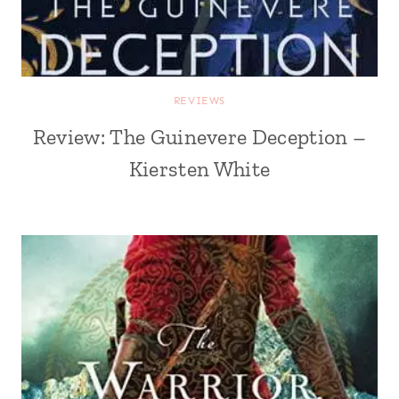
REVIEWS
Review: The Guinevere Deception –
Kiersten White