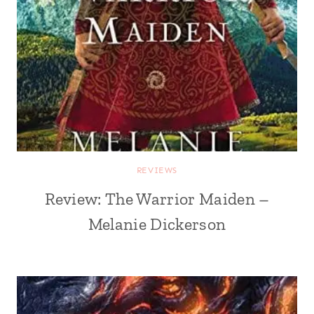
REVIEWS
Review: The Warrior Maiden –
Melanie Dickerson