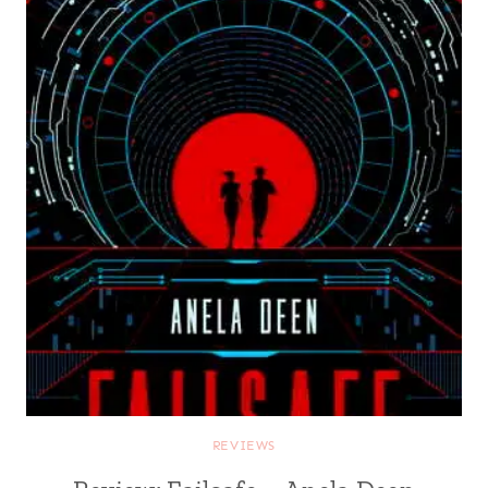
REVIEWS