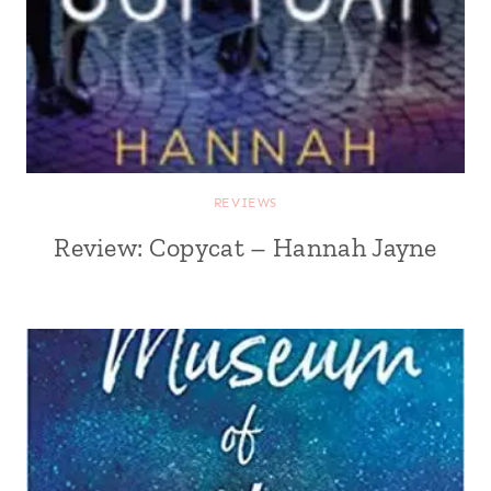
REVIEWS
Review: Copycat – Hannah Jayne