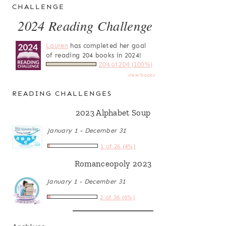
CHALLENGE
2024 Reading Challenge
Lauren
has completed her goal
of reading 204 books in 2024!
204 of 204 (100%)
view books
READING CHALLENGES
2023 Alphabet Soup
January 1 - December 31
1 of 26 (4%)
Romanceopoly 2023
January 1 - December 31
2 of 36 (6%)