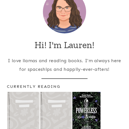
Hi! I'm Lauren!
I love llamas and reading books. I'm always here
for spaceships and happily-ever-afters!
CURRENTLY READING