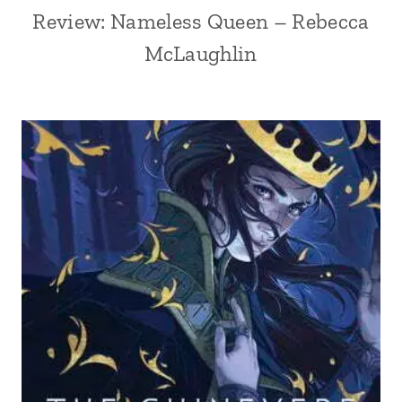
Review: Nameless Queen – Rebecca
McLaughlin