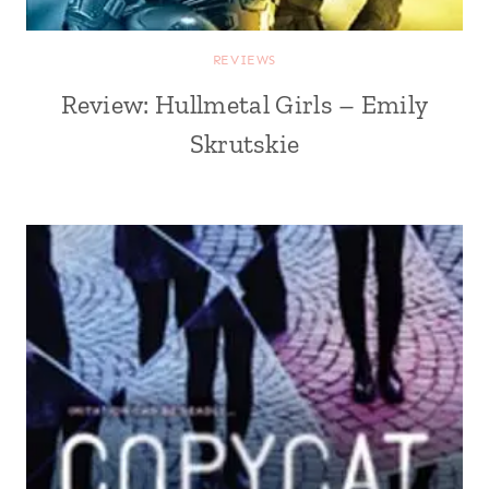
REVIEWS
Review: Hullmetal Girls – Emily
Skrutskie