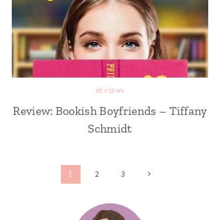
REVIEWS
Review: Bookish Boyfriends – Tiffany
Schmidt
Page
Next
1
2
3
Page
navigation