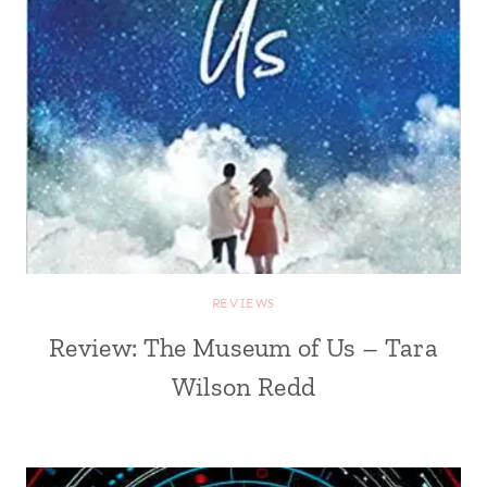
REVIEWS
Review: The Museum of Us – Tara
Wilson Redd