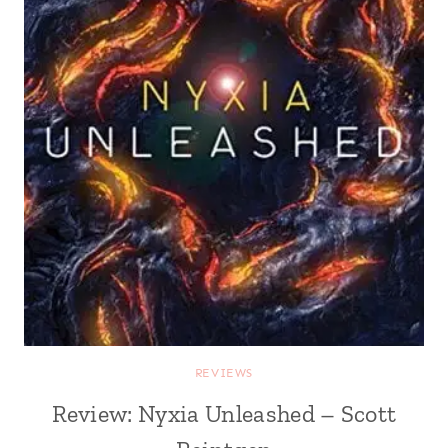
REVIEWS
Review: Nyxia Unleashed – Scott