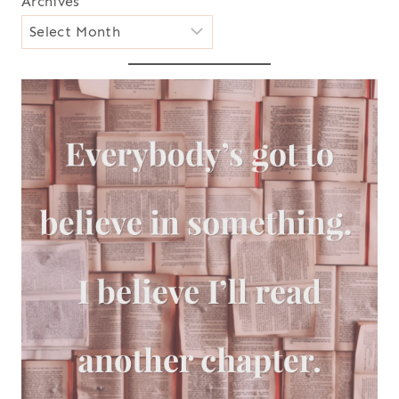
Archives