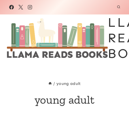
Skip
to
LL
content
RE
BO
/
young adult
young adult