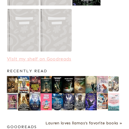
Visit my shelf on Goodreads
RECENTLY READ
Lauren loves llamas's favorite books »
GOODREADS