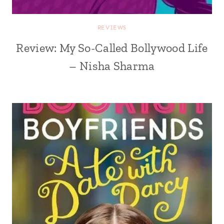
REVIEWS
Review: My So-Called Bollywood Life
– Nisha Sharma