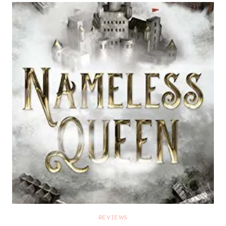
REVIEWS