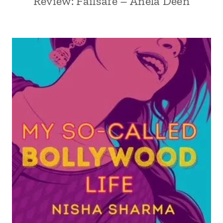
Review: Failsafe – Anela Deen