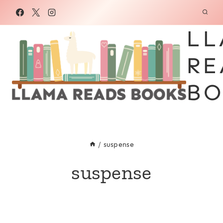
Skip
to
LL
content
RE
BO
/
suspense
suspense