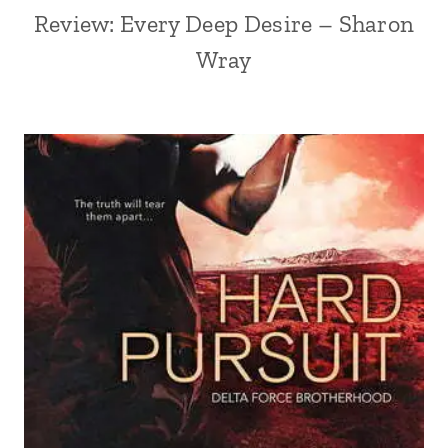
Review: Every Deep Desire – Sharon
Wray