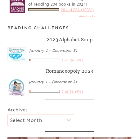
of reading 204 books in 2024!
204 of 204 (100%)
view books
READING CHALLENGES
2023 Alphabet Soup
January 1 - December 31
1 of 26 (4%)
Romanceopoly 2023
January 1 - December 31
2 of 36 (6%)
Archives