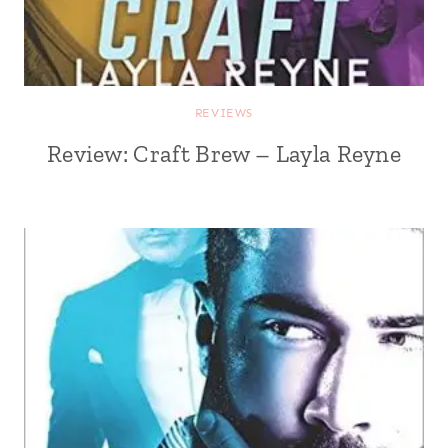
REVIEWS
Review: Craft Brew – Layla Reyne