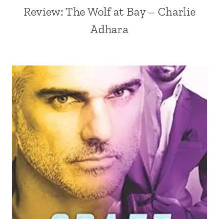
Review: The Wolf at Bay – Charlie
Adhara