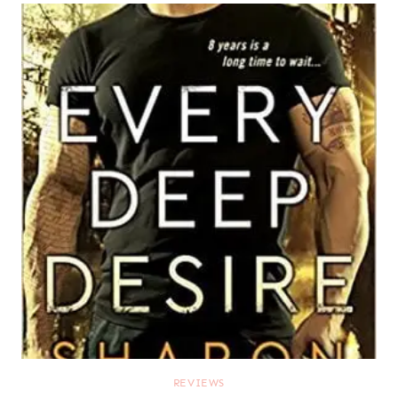
REVIEWS