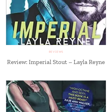
REVIEWS
Review: Imperial Stout – Layla Reyne