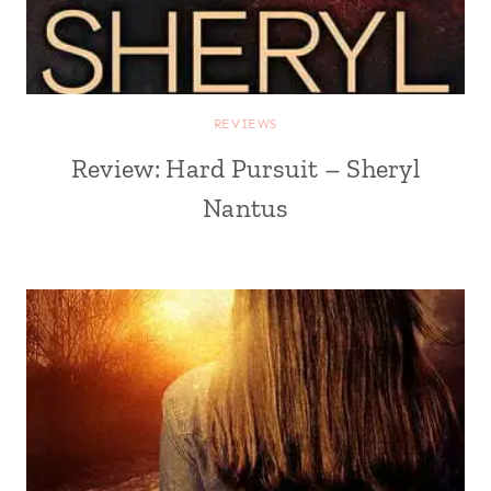
REVIEWS
Review: Hard Pursuit – Sheryl
Nantus