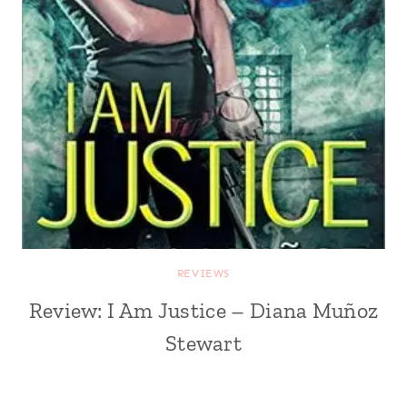
REVIEWS
Review: I Am Justice – Diana Muñoz
Stewart