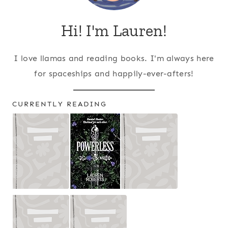
Hi! I'm Lauren!
I love llamas and reading books. I'm always here
for spaceships and happily-ever-afters!
CURRENTLY READING