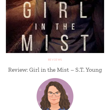
REVIEWS
Review: Girl in the Mist – S.T. Young