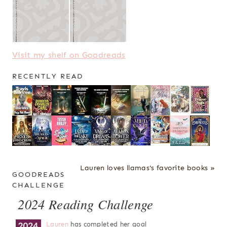
Visit my shelf on Goodreads
RECENTLY READ
Lauren loves llamas's favorite books »
GOODREADS
CHALLENGE
2024 Reading Challenge
Lauren
has completed her goal