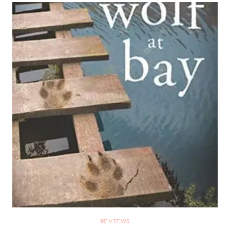
REVIEWS