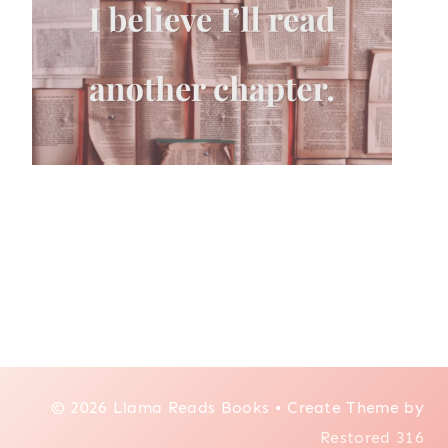
© 2026 Llama Reads Books • Create Theme by
Restored 316