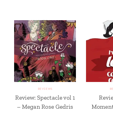
REVIEWS
R
Review: Spectacle vol 1
Revie
– Megan Rose Gedris
Moments