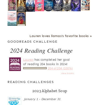
Lauren loves llamas's favorite books »
GOODREADS CHALLENGE
2024 Reading Challenge
Lauren
has completed her goal
of reading 204 books in 2024!
204 of 204 (100%)
view books
READING CHALLENGES
2023 Alphabet Soup
January 1 - December 31