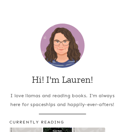
Hi! I'm Lauren!
I love llamas and reading books. I'm always
here for spaceships and happily-ever-afters!
CURRENTLY READING