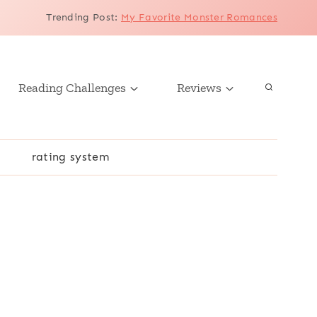
Trending Post
:
My Favorite Monster Romances
Reading Challenges
Reviews
r
rating system