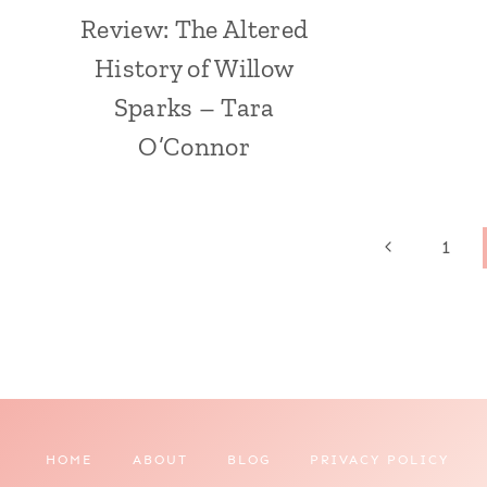
Review: The Altered
History of Willow
Sparks – Tara
O’Connor
Page
Previous
1
Page
navigation
HOME
ABOUT
BLOG
PRIVACY POLICY