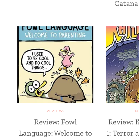
Catana
REVIEWS
R
Review: Fowl
Review: K
Language: Welcome to
1: Terror