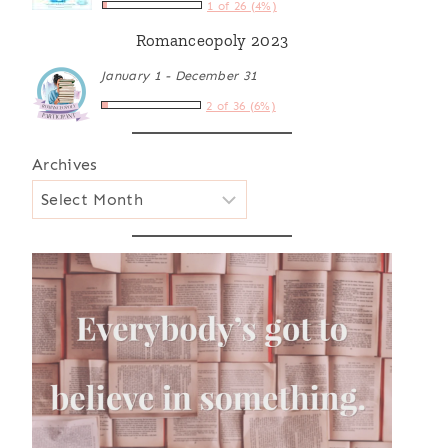
1 of 26 (4%)
Romanceopoly 2023
January 1 - December 31
2 of 36 (6%)
Archives