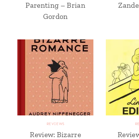
Parenting – Brian
Zande
Gordon
REVIEWS
R
Review: Bizarre
Review