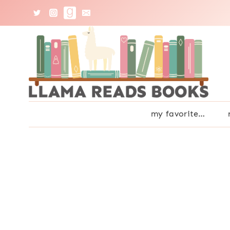
Skip
to
content
my favorite…