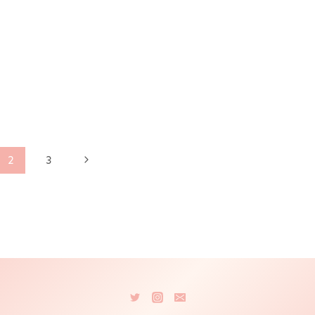
Next
2
3
Page