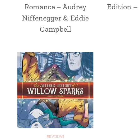
Romance – Audrey
Edition –
Niffenegger & Eddie
Campbell
REVIEWS