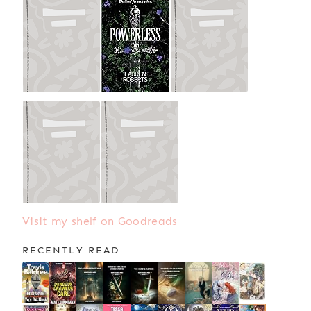
Visit my shelf on Goodreads
RECENTLY READ