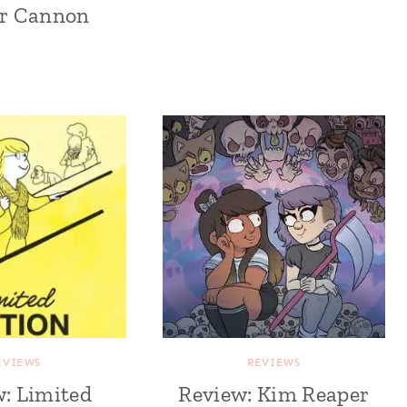
r Cannon
EVIEWS
REVIEWS
: Limited
Review: Kim Reaper