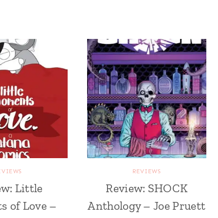
EVIEWS
REVIEWS
w: Little
Review: SHOCK
 of Love –
Anthology – Joe Pruett