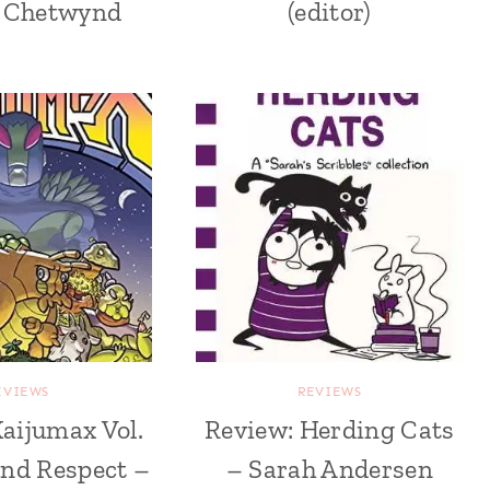
 Chetwynd
(editor)
EVIEWS
REVIEWS
aijumax Vol.
Review: Herding Cats
 and Respect –
– Sarah Andersen