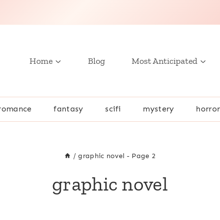
Home
Blog
Most Anticipated
romance
fantasy
scifi
mystery
horro
/
graphic novel
- Page 2
graphic novel