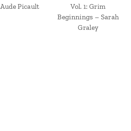
 Aude Picault
Vol. 1: Grim
Beginnings – Sarah
Graley