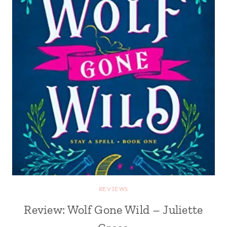
REVIEWS
Review: Wolf Gone Wild – Juliette