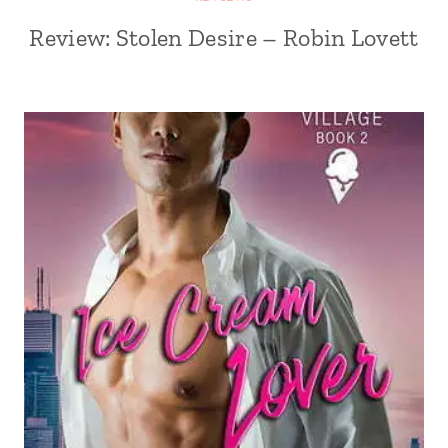
Review: Stolen Desire – Robin Lovett