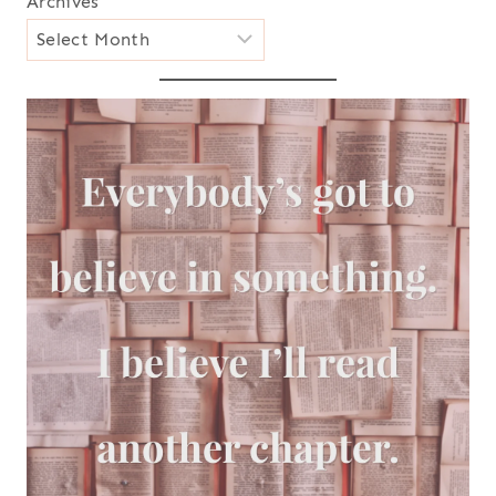
Archives