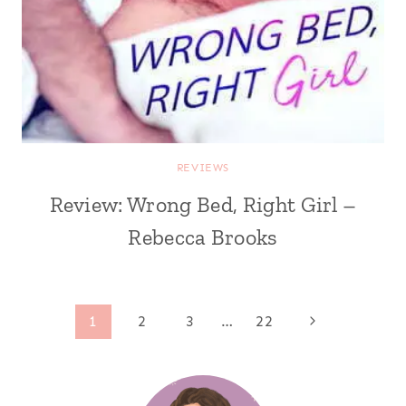
REVIEWS
Review: Wrong Bed, Right Girl –
Rebecca Brooks
Page
Next
1
2
3
…
22
Page
navigation