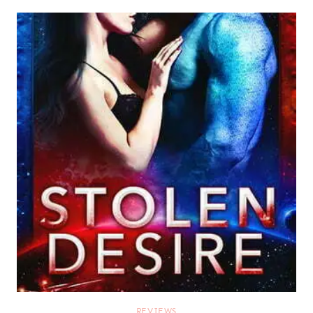
REVIEWS