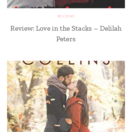
REVIEWS
Review: Love in the Stacks – Delilah
Peters