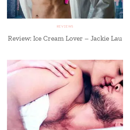
REVIEWS
Review: Ice Cream Lover – Jackie Lau