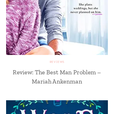
REVIEWS
Review: The Best Man Problem –
Mariah Ankenman