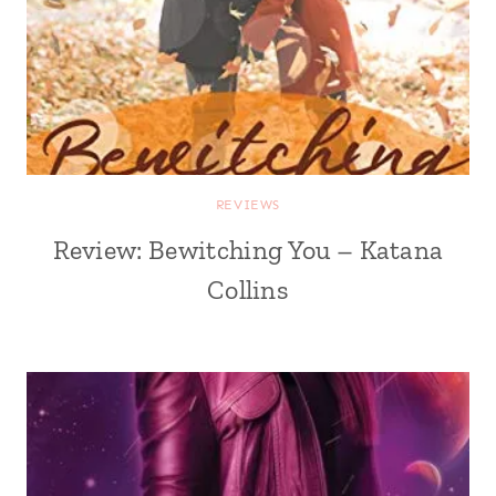
REVIEWS
Review: Bewitching You – Katana
Collins