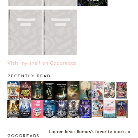
Visit my shelf on Goodreads
RECENTLY READ
Lauren loves llamas's favorite books »
GOODREADS