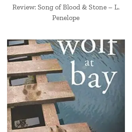
Review: Song of Blood & Stone – L.
Penelope