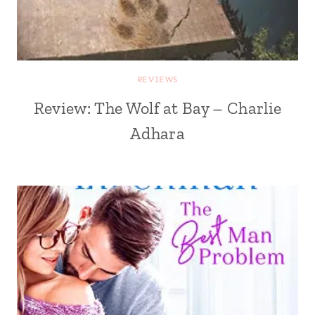
REVIEWS
Review: The Wolf at Bay – Charlie
Adhara