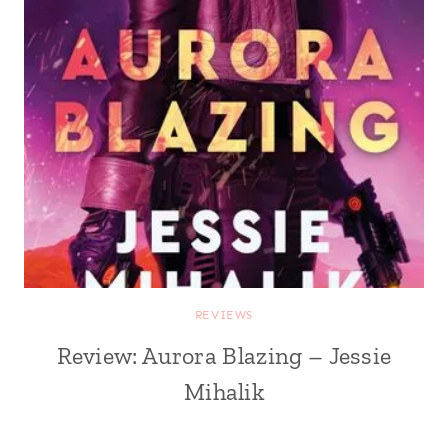
REVIEWS
Review: Aurora Blazing – Jessie
Mihalik