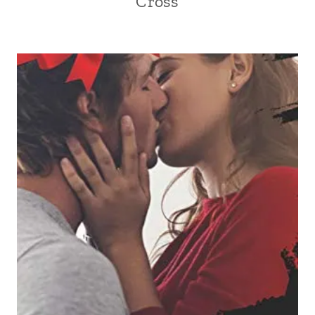
Cross