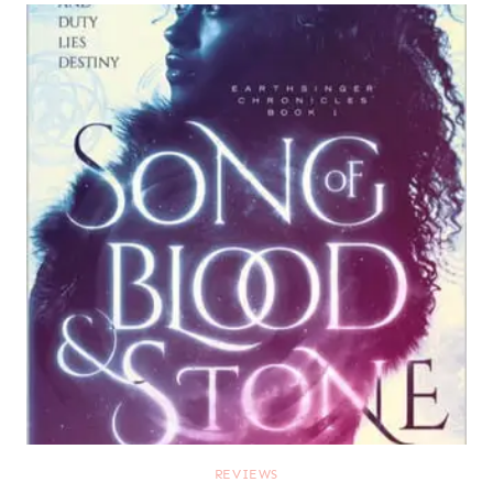
REVIEWS