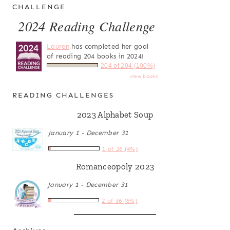
CHALLENGE
2024 Reading Challenge
Lauren
has completed her goal
of reading 204 books in 2024!
204 of 204 (100%)
view books
READING CHALLENGES
2023 Alphabet Soup
January 1 - December 31
1 of 26 (4%)
Romanceopoly 2023
January 1 - December 31
2 of 36 (6%)