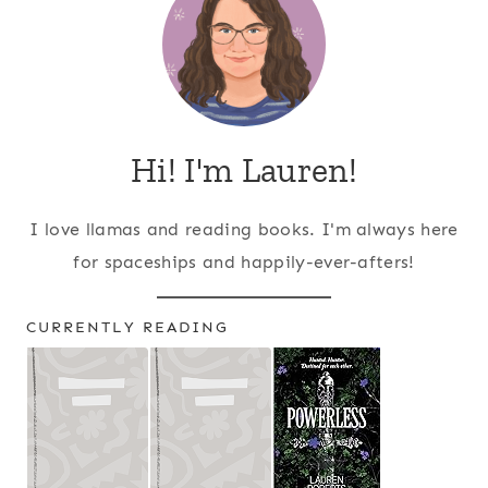
Hi! I'm Lauren!
I love llamas and reading books. I'm always here
for spaceships and happily-ever-afters!
CURRENTLY READING